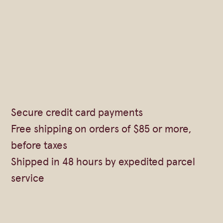
Secure credit card payments
Free shipping on orders of $85 or more,
before taxes
Shipped in 48 hours by expedited parcel
service