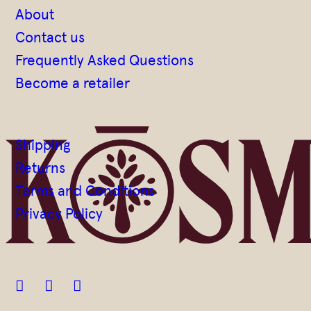
About
Contact us
Frequently Asked Questions
Become a retailer
Shipping
Returns
Terms and Conditions
Privacy Policy


