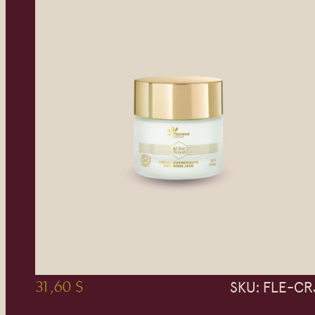
My account
Degreasers
Face Care and Masks
Shower Gels and Creams
Shower Gels and Creams
Tanning and After Sun
Exfoliating Hand Soaps
Clay stone
Soaps
Exfoliants
Bottles
Soaps on a rope
Scrubs
Creams and body lotions
Fleurance Nature
Tanning and After Sun
Brushes & Accessories
Bar soaps
Muscle relief
Perfumed
Moisturizers
Scrubs
Aleppo soap
Shampoos
100% natursl
Muscle relief
Massage oils
Scrubs
Terre de sommières
Unscented
Flakes
Moisturizers
Brushes & Accessories
Exfoliating Hand Soaps
Perfumed
Toothpastes
Furnis
Molded soaps
Serums
Unscented
Perfumed
Moisturizers
Travel Kits
Face Care and Masks
Shea Butters
Teas and infusers
Moisturizers
Moisturizers
Stain-removing bars
Black soap
Soaps on a rope
Donkey milk
Dishes
Shaving
Hénné Color
Soaps on a rope
Creams and body lotions
Soaps
Unscented
Masks
Stain removers
Serums
Man
Vitamins and Supplements
Masks
Lotions
Brushes & Accessories
Soaps
Terre de sommières
Goat's milk
Bulk
Unscented
Henri Bernard
Exfoliating Hand Soaps
Face creams
Bar soaps
Black soap
Soaps
Eco-products
Creams and body lotions
Fragrance-free
Toothpastes
Unscented
Cleansers
Clays
Flakes
Dishes
Soaps
with Essential Oils
Black soap
La Droguerie Écologique
Themes
Tanning and After Sun
Shampoos
Soaps
Bar soaps
Leather care
Face creams
Aleppo soap
Clays
Shampoos
Shaving
Terre de sommières
Bulk
Bar soaps
enriched with olive oil
Soaps
La Licorne
Dishes
Conditioners
Gentle Baby Care
Flakes
Shampoos
Shower Gels and Creams
Toothpastes
Exfoliating Foot Soaps
Face Care and Masks
Unscented
Dishes
Stain-removing bars
Soaps on a rope
Stain-removing bars
Bar soaps
La Savonnette Marseillaise
Vegetable
Clays
Face Care and Masks
Bar soaps
Face Care and Masks
Scrubs
Conditioners
Travel Kits
Serums
Soaps
Bulk
Brushes & Accessories
Exfoliating Hand Soaps
Authentic
Molded soaps
Shea Butter
Laboratoire Altho
Vegetable
Soaps on a rope
Serums
Books
Stain removers
Hair dyes
Bar soaps
with Essential Oils
Authentic
Themes
Shampoos
Stain-removing bars
Laboratoire Haut-Séguala
Creams and body lotions
Exfoliating Hand Soaps
Creams and body lotions
Habitat cleaners
Floral waters
Mist
Molded soaps
Brushes & Accessories
Vegetable
Serums
Laboratoire Vendôme
Face creams
Dishes
Face creams
Perfumed
Exfoliants
Tanning and After Sun
Face Care and Masks
Clays
with Essential Oils
Dishes
Le Petit Olivier
Lip balms
Bulk
Lip balms
Unscented
SKU:
FLE-CR
31,60
$
Shower Gels and Creams
Conditioners
Serums
Authentic
enriched with olive oil
with Essential Oils
Conditioners
Le Sérail
Vegetable
Tanning and After Sun
Black soap