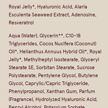
Royal Jelly*, Hyaluronic Acid, Alaria
u
Esculenta Seaweed Extract, Adenosine,
a
Resveratrol
n
t
Aqua (Water), Glycerin**, C10-18
i
Triglycerides, Cocos Nucifera (Coconut)
t
Oil*, Helianthus Annuus Hybrid Oil*, Royal
y
Jelly*, Methylheptyl Isostearate, Glyceryl
Stearate SE, Sorbitan Stearate, Sucrose
Polystearate, Pentylene Glycol, Butylene
Glycol, Caprylic/Capric Triglyceride,
Phenylpropanol, Xanthan Gum, Parfum
(Fragrance), Hydrolyzed Hyaluronic Acid,
Benzyl Alcohol, Potassium Sorbate,