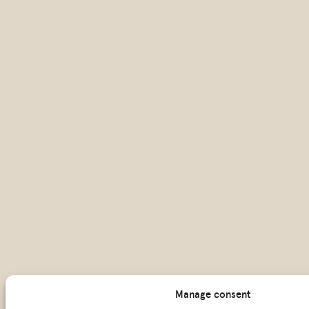
Manage consent