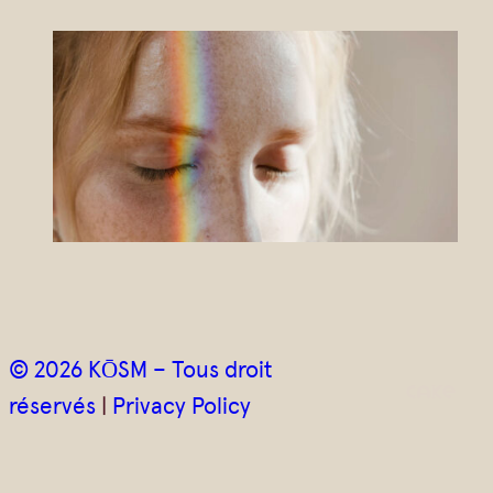
a
i
l
*
© 2026 KŌSM – Tous droit
réservés
|
Privacy Policy