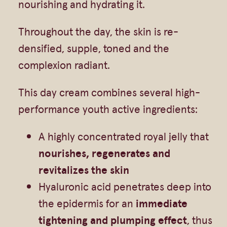
W
nourishing and hydrating it.
Exfoliating Hand Soaps
Shea Butter
r
Face Care and Masks
Bottles
Throughout the day, the skin is re-
i
Muscle relief
Tanning and After Sun
densified, supple, toned and the
n
Serums
Stain-removing bars
complexion radiant.
k
Themes
Brushes & Accessories
l
This day cream combines several high-
Dishes
Authentic
e
performance youth active ingredients:
R
Bulk
e
A highly concentrated royal jelly that
Vegetable
d
nourishes, regenerates and
with Essential Oils
e
revitalizes the skin
enriched with olive oil
n
Hyaluronic acid penetrates deep into
Creams and body lotions
s
the epidermis for an
immediate
Face creams
i
tightening and plumping effect
, thus