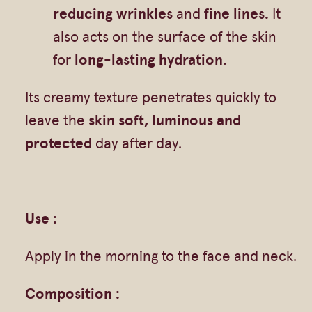
Shea Butter
f
reducing wrinkles
and
fine lines.
It
Tanning and After Sun
y
also acts on the surface of the skin
Stain-removing bars
i
for
long-lasting hydration.
n
Brushes & Accessories
Its creamy texture penetrates quickly to
g
Clays
leave the
skin soft, luminous and
D
Authentic
protected
day after day.
a
y
C
Use :
r
e
Apply in the morning to the face and neck.
a
m
Composition :
q