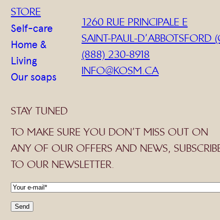
STORE
1260 RUE PRINCIPALE E
Self-care
SAINT-PAUL-D’ABBOTSFORD (
Home &
(888) 230-8918
Living
INFO@KOSM.CA
Our soaps
STAY TUNED
TO MAKE SURE YOU DON’T MISS OUT ON
ANY OF OUR OFFERS AND NEWS, SUBSCRIB
TO OUR NEWSLETTER.
E
-
m