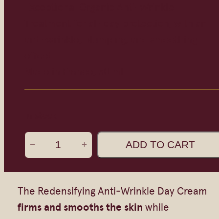
Exceptional Organic Anti-Wrinkle
Scrubs
Clays
Vegetable
Shea Butter
enriched with olive oil
Clays
with Essential Oils
Lovea
Conditioners
Soaps
Treatment for all-day protection, with an
Massage oils
with Essential Oils
Creams and body lotions
enriched with olive oil
Marius Fabre
Flakes
anti-wrinkle, plumping, and smoothing
Moisturizers
enriched with olive oil
Tanning and After Sun
Stain-removing bars
Bar soaps
Monoi Tiki
effect.
Donkey milk
Mist
Stain-removing bars
Authentic
Soaps on a rope
Nag Champa
Made in France, 50 ml
Goat's milk
Creams and body lotions
Brushes & Accessories
Exfoliating Hand Soaps
Natuku
Perfumed
Face creams
Conditioners
Shampoos
Olive & Moi
In stock
Unscented
Lip balms
Serums
Papier d’Arménie
Black soap
Tanning and After Sun
Dishes
Pulpe de vie
A
ADD TO CART
−
+
Soaps
Clays
with Essential Oils
Sanotint
n
Bar soaps
Authentic
enriched with olive oil
Soins asiatiques
t
i
Molded soaps
Creams and body lotions
The Redensifying Anti-Wrinkle Day Cream
-
firms and smooths the skin
while
Soaps on a rope
Lip balms