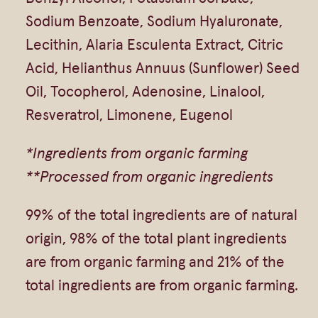
Sodium Benzoate, Sodium Hyaluronate,
Lecithin, Alaria Esculenta Extract, Citric
Acid, Helianthus Annuus (Sunflower) Seed
Oil, Tocopherol, Adenosine, Linalool,
Resveratrol, Limonene, Eugenol
*Ingredients from organic farming
**Processed from organic ingredients
99% of the total ingredients are of natural
origin, 98% of the total plant ingredients
are from organic farming and 21% of the
total ingredients are from organic farming.