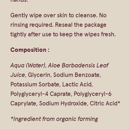
O
r
Gently wipe over skin to cleanse. No
g
rinsing required. Reseal the package
a
tightly after use to keep the wipes fresh.
n
Composition :
i
c
Aqua (Water), Aloe Barbadensis Leaf
B
Juice
, Glycerin, Sodium Benzoate,
a
Potassium Sorbate, Lactic Acid,
b
Polyglyceryl-4 Caprate, Polyglyceryl-6
y
Caprylate, Sodium Hydroxide, Citric Acid*
S
o
*Ingredient from organic farming
f