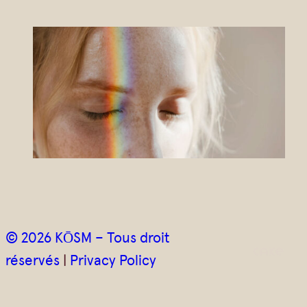
m
a
i
l
*
© 2026 KŌSM – Tous droit
réservés
|
Privacy Policy