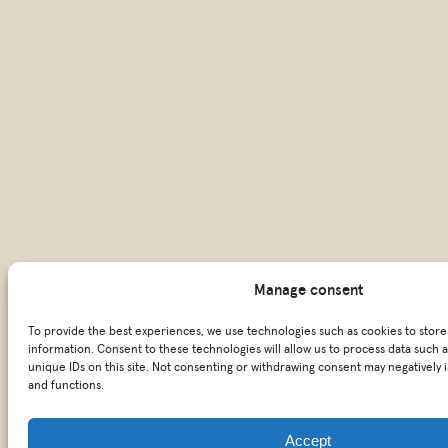
Manage consent
To provide the best experiences, we use technologies such as cookies to stor
information. Consent to these technologies will allow us to process data such 
unique IDs on this site. Not consenting or withdrawing consent may negatively 
and functions.
Accept