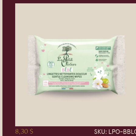
My account
Degreasers
Face Care and Masks
Shower Gels and Creams
Shower Gels and Creams
Tanning and After Sun
Exfoliating Hand Soaps
Clay stone
Soaps
Exfoliants
Bottles
Soaps on a rope
Scrubs
Creams and body lotions
Fleurance Nature
Tanning and After Sun
Brushes & Accessories
Bar soaps
Muscle relief
Perfumed
Moisturizers
Scrubs
Aleppo soap
Shampoos
100% natursl
Muscle relief
Massage oils
Scrubs
Terre de sommières
Unscented
Flakes
Moisturizers
Brushes & Accessories
Exfoliating Hand Soaps
Perfumed
Toothpastes
Furnis
Molded soaps
Serums
Unscented
Perfumed
Moisturizers
Travel Kits
Face Care and Masks
Shea Butters
Teas and infusers
Moisturizers
Moisturizers
Stain-removing bars
Black soap
Soaps on a rope
Donkey milk
Dishes
Shaving
Hénné Color
Soaps on a rope
Creams and body lotions
Soaps
Unscented
Masks
Stain removers
Serums
Man
Vitamins and Supplements
Masks
Lotions
Brushes & Accessories
Soaps
Terre de sommières
Goat's milk
Bulk
Unscented
Henri Bernard
Exfoliating Hand Soaps
Face creams
Bar soaps
Black soap
Soaps
Eco-products
Creams and body lotions
Fragrance-free
Toothpastes
Unscented
Cleansers
Clays
Flakes
Dishes
Soaps
with Essential Oils
Black soap
La Droguerie Écologique
Themes
Tanning and After Sun
Shampoos
Soaps
Bar soaps
Leather care
Face creams
Aleppo soap
Clays
Shampoos
Shaving
Terre de sommières
Bulk
Bar soaps
enriched with olive oil
Soaps
La Licorne
Dishes
Conditioners
Gentle Baby Care
Flakes
Shampoos
Shower Gels and Creams
Toothpastes
Exfoliating Foot Soaps
Face Care and Masks
Unscented
Dishes
Stain-removing bars
Soaps on a rope
Stain-removing bars
Bar soaps
La Savonnette Marseillaise
Vegetable
Clays
Face Care and Masks
Bar soaps
Face Care and Masks
Scrubs
Conditioners
Travel Kits
Serums
Soaps
Bulk
Brushes & Accessories
Exfoliating Hand Soaps
Authentic
Molded soaps
Shea Butter
Laboratoire Altho
Vegetable
Soaps on a rope
Serums
Books
Stain removers
Hair dyes
Bar soaps
with Essential Oils
Authentic
Themes
Shampoos
Stain-removing bars
Laboratoire Haut-Séguala
Creams and body lotions
Exfoliating Hand Soaps
Creams and body lotions
Habitat cleaners
Floral waters
Mist
Molded soaps
Brushes & Accessories
Vegetable
Serums
Laboratoire Vendôme
Face creams
Dishes
Face creams
Perfumed
Exfoliants
Tanning and After Sun
Face Care and Masks
Clays
with Essential Oils
Dishes
Le Petit Olivier
Lip balms
Bulk
Lip balms
Unscented
Shower Gels and Creams
Conditioners
Serums
Authentic
enriched with olive oil
with Essential Oils
Conditioners
Le Sérail
Vegetable
Tanning and After Sun
Black soap
SKU:
LPO-BBL
8,30
$