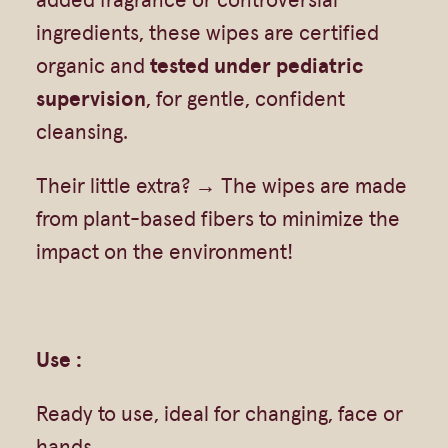
Shea Butter
,
ingredients, these wipes are certified
Tanning and After Sun
D
organic and
tested under pediatric
Stain-removing bars
i
supervision
, for gentle, confident
Brushes & Accessories
a
cleansing.
Clays
p
Their little extra? → The wipes are made
Authentic
e
from plant-based fibers to minimize the
r
impact on the environment!
&
B
o
Use :
d
y
Ready to use, ideal for changing, face or
–
hands.