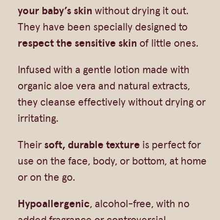
Exfoliating Hand Soaps
Shea Butter
n
your baby’s skin
without drying it out.
s
Face Care and Masks
Bottles
They have been specially designed to
i
Muscle relief
Tanning and After Sun
respect the sensitive skin
of little ones.
n
Serums
Stain-removing bars
Infused with a gentle lotion made with
g
Themes
Brushes & Accessories
organic aloe vera and natural extracts,
W
Dishes
Authentic
they cleanse effectively without drying or
i
Bulk
irritating.
p
Vegetable
e
Their
soft, durable texture
is perfect for
with Essential Oils
–
use on the face, body, or bottom, at home
enriched with olive oil
F
or on the go.
a
Creams and body lotions
c
Hypoallergenic
, alcohol-free, with no
Face creams
e
added fragrance or controversial