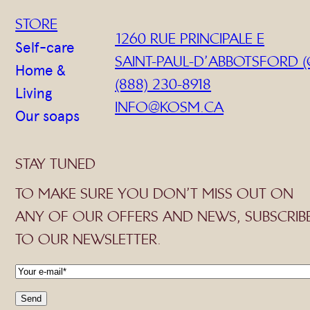
STORE
1260 RUE PRINCIPALE E
Self-care
SAINT-PAUL-D’ABBOTSFORD (
Home &
(888) 230-8918
Living
INFO@KOSM.CA
Our soaps
STAY TUNED
TO MAKE SURE YOU DON’T MISS OUT ON
ANY OF OUR OFFERS AND NEWS, SUBSCRIB
TO OUR NEWSLETTER.
E
-