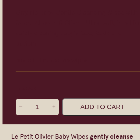
Scrubs
Clays
Vegetable
Shea Butter
enriched with olive oil
Clays
with Essential Oils
Lovea
Conditioners
Soaps
Organic Baby Gentle Cleansing Wipes with
Massage oils
with Essential Oils
Creams and body lotions
enriched with olive oil
Marius Fabre
Flakes
Sweet Almond & Olive – Ultra-soft, ideal fo
Moisturizers
enriched with olive oil
Tanning and After Sun
Stain-removing bars
Bar soaps
Monoi Tiki
safely cleaning baby’s face, body and
Donkey milk
Mist
Stain-removing bars
Authentic
Soaps on a rope
Nag Champa
bottom.
Goat's milk
Creams and body lotions
Brushes & Accessories
Exfoliating Hand Soaps
Natuku
Made in France, 56 wipes
Perfumed
Face creams
Conditioners
Shampoos
Olive & Moi
Unscented
Lip balms
Serums
Papier d’Arménie
Black soap
Tanning and After Sun
Dishes
Pulpe de vie
In stock
Soaps
Clays
with Essential Oils
Sanotint
C
ADD TO CART
−
+
Bar soaps
Authentic
enriched with olive oil
Soins asiatiques
l
Molded soaps
Creams and body lotions
e
Soaps on a rope
Lip balms
a
Le Petit Olivier Baby Wipes
gently cleanse