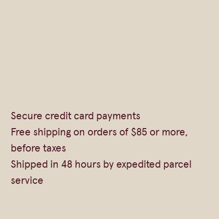
t
n
e
s
s
q
u
Secure credit card payments
a
Free shipping on orders of $85 or more,
n
before taxes
t
Shipped in 48 hours by expedited parcel
i
service
t
y