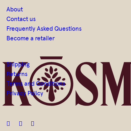
About
Contact us
Frequently Asked Questions
Become a retailer
Shipping
Returns
Terms and Conditions
Privacy Policy


