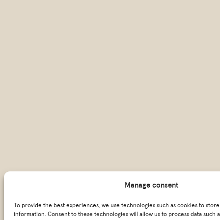
Manage consent
To provide the best experiences, we use technologies such as cookies to stor
information. Consent to these technologies will allow us to process data such 