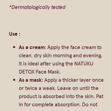
n
Shea Butter
*Dermatologically tested
t
Tanning and After Sun
i
Stain-removing bars
t
Brushes & Accessories
Use :
y
Clays
As a cream
: Apply the face cream to
Authentic
clean, dry skin morning and evening.
It is ideal after using the NATUKU
DETOX Face Mask.
As a mask:
Apply a thicker layer once
or twice a week. Leave on until the
product is absorbed into the skin. Pat
in for complete absorption. Do not