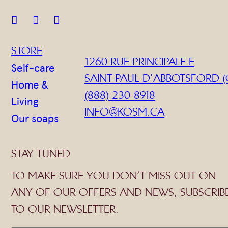



STORE
1260 RUE PRINCIPALE E
Self-care
SAINT-PAUL-D’ABBOTSFORD (
Home &
(888) 230-8918
Living
INFO@KOSM.CA
Our soaps
STAY TUNED
TO MAKE SURE YOU DON’T MISS OUT ON
ANY OF OUR OFFERS AND NEWS, SUBSCRIB
TO OUR NEWSLETTER.