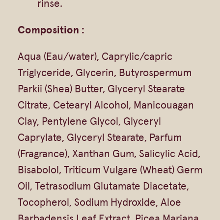
rinse.
Composition :
Aqua (Eau/water), Caprylic/capric
Triglyceride, Glycerin, Butyrospermum
Parkii (Shea) Butter, Glyceryl Stearate
Citrate, Cetearyl Alcohol, Manicouagan
Clay, Pentylene Glycol, Glyceryl
Caprylate, Glyceryl Stearate, Parfum
(Fragrance), Xanthan Gum, Salicylic Acid,
Bisabolol, Triticum Vulgare (Wheat) Germ
Oil, Tetrasodium Glutamate Diacetate,
Tocopherol, Sodium Hydroxide, Aloe
Barbadensis Leaf Extract, Picea Mariana