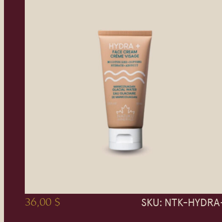
My account
Degreasers
Face Care and Masks
Shower Gels and Creams
Shower Gels and Creams
Tanning and After Sun
Exfoliating Hand Soaps
Clay stone
Soaps
Exfoliants
Bottles
Soaps on a rope
Scrubs
Creams and body lotions
Fleurance Nature
Tanning and After Sun
Brushes & Accessories
Bar soaps
Muscle relief
Perfumed
Moisturizers
Scrubs
Aleppo soap
Shampoos
100% natursl
Muscle relief
Massage oils
Scrubs
Terre de sommières
Unscented
Flakes
Moisturizers
Brushes & Accessories
Exfoliating Hand Soaps
Perfumed
Toothpastes
Furnis
Molded soaps
Serums
Unscented
Perfumed
Moisturizers
Travel Kits
Face Care and Masks
Shea Butters
Teas and infusers
Moisturizers
Moisturizers
Stain-removing bars
Black soap
Soaps on a rope
Donkey milk
Dishes
Shaving
Hénné Color
Soaps on a rope
Creams and body lotions
Soaps
Unscented
Masks
Stain removers
Serums
Man
Vitamins and Supplements
Masks
Lotions
Brushes & Accessories
Soaps
Terre de sommières
Goat's milk
Bulk
Unscented
Henri Bernard
Exfoliating Hand Soaps
Face creams
Bar soaps
Black soap
Soaps
Eco-products
Creams and body lotions
Fragrance-free
Toothpastes
Unscented
Cleansers
Clays
Flakes
Dishes
Soaps
with Essential Oils
Black soap
La Droguerie Écologique
Themes
Tanning and After Sun
Shampoos
Soaps
Bar soaps
Leather care
Face creams
Aleppo soap
Clays
Shampoos
Shaving
Terre de sommières
Bulk
Bar soaps
enriched with olive oil
Soaps
La Licorne
Dishes
Conditioners
Gentle Baby Care
Flakes
Shampoos
Shower Gels and Creams
Toothpastes
Exfoliating Foot Soaps
Face Care and Masks
Unscented
Dishes
Stain-removing bars
Soaps on a rope
Stain-removing bars
Bar soaps
La Savonnette Marseillaise
Vegetable
Clays
Face Care and Masks
Bar soaps
Face Care and Masks
Scrubs
Conditioners
Travel Kits
Serums
Soaps
Bulk
Brushes & Accessories
Exfoliating Hand Soaps
Authentic
Molded soaps
Shea Butter
Laboratoire Altho
Vegetable
Soaps on a rope
Serums
Books
Stain removers
Hair dyes
Bar soaps
with Essential Oils
Authentic
Themes
Shampoos
Stain-removing bars
Laboratoire Haut-Séguala
Creams and body lotions
Exfoliating Hand Soaps
Creams and body lotions
Habitat cleaners
Floral waters
Mist
Molded soaps
Brushes & Accessories
Vegetable
Serums
Laboratoire Vendôme
Face creams
Dishes
Face creams
Perfumed
Exfoliants
Tanning and After Sun
Face Care and Masks
Clays
with Essential Oils
Dishes
Le Petit Olivier
Lip balms
Bulk
Lip balms
Unscented
SKU:
NTK-HYDRA
36,00
$
Shower Gels and Creams
Conditioners
Serums
Authentic
enriched with olive oil
with Essential Oils
Conditioners
Le Sérail
Vegetable
Tanning and After Sun
Black soap