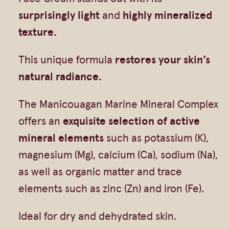
Exfoliating Hand Soaps
Shea Butter
e
surprisingly light
and
highly mineralized
Face Care and Masks
Bottles
a
texture.
Muscle relief
Tanning and After Sun
m
This unique formula
restores your skin’s
–
Serums
Stain-removing bars
natural radiance.
H
Themes
Brushes & Accessories
Y
Dishes
Authentic
The Manicouagan Marine Mineral Complex
D
Bulk
offers an
exquisite selection of active
R
mineral elements
such as potassium (K),
Vegetable
A
magnesium (Mg), calcium (Ca), sodium (Na),
with Essential Oils
+
as well as organic matter and trace
enriched with olive oil
q
elements such as zinc (Zn) and iron (Fe).
Creams and body lotions
u
Face creams
a
Ideal for dry and dehydrated skin.