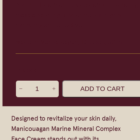
A 2-in-1 treatment: day cream or hydrating
Scrubs
Clays
Vegetable
Shea Butter
enriched with olive oil
Clays
with Essential Oils
Lovea
Conditioners
Soaps
mask according to your needs, highly
Massage oils
with Essential Oils
Creams and body lotions
enriched with olive oil
Marius Fabre
Flakes
hydrating and effective!
Moisturizers
enriched with olive oil
Tanning and After Sun
Stain-removing bars
Bar soaps
Monoi Tiki
Donkey milk
Mist
Stain-removing bars
Authentic
Soaps on a rope
Nag Champa
Made in Manicouagan, Quebec, 50 ml
Goat's milk
Creams and body lotions
Brushes & Accessories
Exfoliating Hand Soaps
Natuku
Perfumed
Face creams
Conditioners
Shampoos
Olive & Moi
In stock
Unscented
Lip balms
Serums
Papier d’Arménie
F
Black soap
Tanning and After Sun
Dishes
Pulpe de vie
ADD TO CART
−
+
a
Soaps
Clays
with Essential Oils
Sanotint
c
Bar soaps
Authentic
enriched with olive oil
Soins asiatiques
e
Designed to revitalize your skin daily,
Molded soaps
Creams and body lotions
c
Manicouagan Marine Mineral Complex
Soaps on a rope
Lip balms
r
Face Cream stands out with its