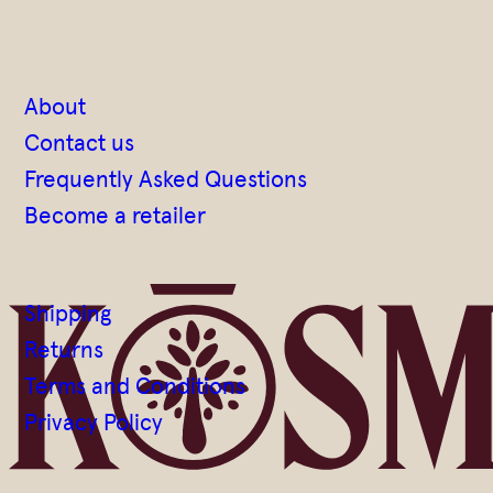
About
Contact us
Frequently Asked Questions
Become a retailer
Shipping
Returns
Terms and Conditions
Privacy Policy