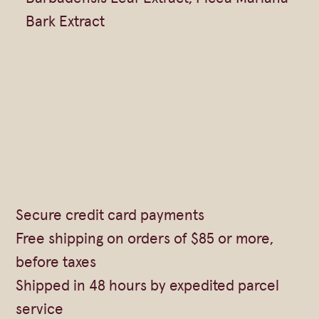
Bark Extract
Secure credit card payments
Free shipping on orders of $85 or more,
before taxes
Shipped in 48 hours by expedited parcel
service