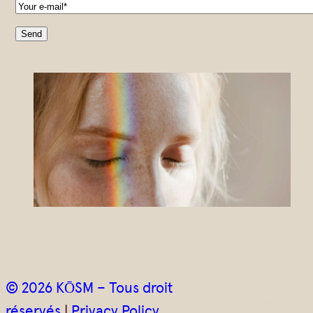
E
-
m
a
i
l
*
© 2026 KŌSM – Tous droit
réservés
|
Privacy Policy