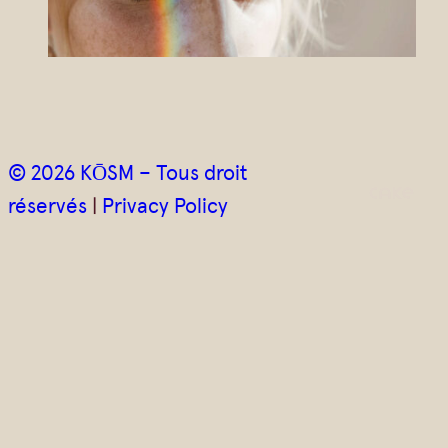
© 2026 KŌSM – Tous droit
réservés
|
Privacy Policy