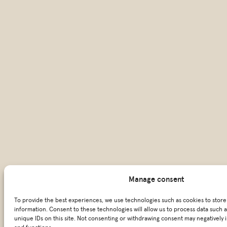
Manage consent
To provide the best experiences, we use technologies such as cookies to stor
information. Consent to these technologies will allow us to process data such 
unique IDs on this site. Not consenting or withdrawing consent may negatively 