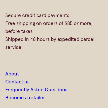
t
o
Secure credit card payments
n
Free shipping on orders of $85 or more,
g
before taxes
s
Shipped in 48 hours by expedited parcel
(
service
s
p
o
About
o
Contact us
n
Frequently Asked Questions
)
Become a retailer
q
u