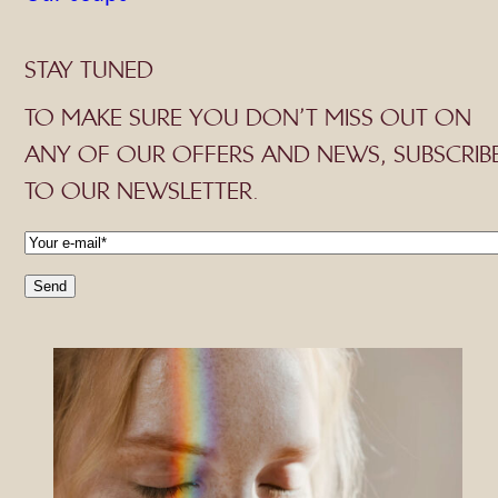
STAY TUNED
TO MAKE SURE YOU DON’T MISS OUT ON
ANY OF OUR OFFERS AND NEWS, SUBSCRIB
TO OUR NEWSLETTER.
E
-
m
a
i
l
*