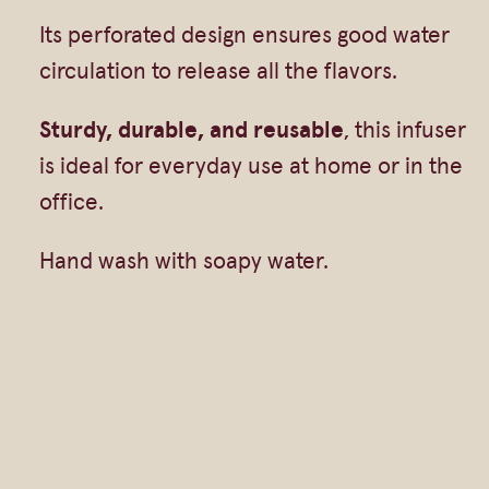
Shea Butter
e
Its perforated design ensures good water
Tanning and After Sun
a
circulation to release all the flavors.
Stain-removing bars
i
Sturdy, durable, and reusable
, this infuser
Brushes & Accessories
n
is ideal for everyday use at home or in the
Clays
f
office.
Authentic
u
s
Hand wash with soapy water.
e
r
–
T
e
a