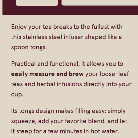
Exfoliating Hand Soaps
Shea Butter
t
a
Face Care and Masks
Bottles
i
Muscle relief
Tanning and After Sun
Enjoy your tea breaks to the fullest with
n
this stainless steel infuser shaped like a
Serums
Stain-removing bars
l
spoon tongs.
Themes
Brushes & Accessories
e
Dishes
Authentic
Practical and functional, it allows you to
s
Bulk
easily measure and brew
your loose-leaf
s
Vegetable
teas and herbal infusions directly into your
s
cup.
with Essential Oils
t
enriched with olive oil
e
Its tongs design makes filling easy: simply
e
Creams and body lotions
squeeze, add your favorite blend, and let
l
Face creams
it steep for a few minutes in hot water.
t