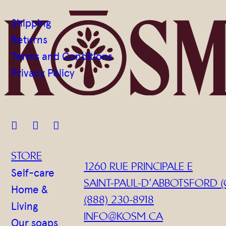
a
Shipping
n
Returns
t
Terms and Conditions
i
Privacy Policy
t
y



STORE
1260 RUE PRINCIPALE E
Self-care
SAINT-PAUL-D’ABBOTSFORD (
Home &
(888) 230-8918
Living
INFO@KOSM.CA
Our soaps