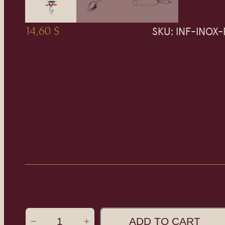
Scrubs
Clays
Vegetable
Shea Butter
enriched with olive oil
Clays
with Essential Oils
Lovea
Conditioners
Soaps
Massage oils
with Essential Oils
Creams and body lotions
enriched with olive oil
Marius Fabre
Flakes
SKU:
INF-INOX-
14,60
$
Moisturizers
enriched with olive oil
Tanning and After Sun
Stain-removing bars
Bar soaps
Monoi Tiki
Stainless steel tea infuser in the shape of a
Donkey milk
Mist
Stain-removing bars
Authentic
Soaps on a rope
Nag Champa
spoon
Goat's milk
Creams and body lotions
Brushes & Accessories
Exfoliating Hand Soaps
Natuku
Perfumed
Face creams
Conditioners
Shampoos
Olive & Moi
Ideal for easily brewing your loose-leaf tea
and herbal infusions
Unscented
Lip balms
Serums
Papier d’Arménie
Black soap
Tanning and After Sun
Dishes
Pulpe de vie
Practical, reusable, and simple to use.
Soaps
Clays
with Essential Oils
Sanotint
Bar soaps
Authentic
enriched with olive oil
Soins asiatiques
In stock
Molded soaps
Creams and body lotions
Soaps on a rope
Lip balms
S
ADD TO CART
−
+