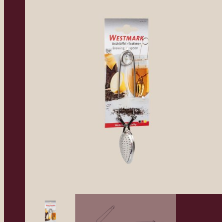
My account
Degreasers
Face Care and Masks
Shower Gels and Creams
Shower Gels and Creams
Tanning and After Sun
Exfoliating Hand Soaps
Clay stone
Soaps
Exfoliants
Bottles
Soaps on a rope
Scrubs
Creams and body lotions
Fleurance Nature
Tanning and After Sun
Brushes & Accessories
Bar soaps
Muscle relief
Perfumed
Moisturizers
Scrubs
Aleppo soap
Shampoos
100% natursl
Muscle relief
Massage oils
Scrubs
Terre de sommières
Unscented
Flakes
Moisturizers
Brushes & Accessories
Exfoliating Hand Soaps
Perfumed
Toothpastes
Furnis
Molded soaps
Serums
Unscented
Perfumed
Moisturizers
Travel Kits
Face Care and Masks
Shea Butters
Teas and infusers
Moisturizers
Moisturizers
Stain-removing bars
Black soap
Soaps on a rope
Donkey milk
Dishes
Shaving
Hénné Color
Soaps on a rope
Creams and body lotions
Soaps
Unscented
Masks
Stain removers
Serums
Man
Vitamins and Supplements
Masks
Lotions
Brushes & Accessories
Soaps
Terre de sommières
Goat's milk
Bulk
Unscented
Henri Bernard
Exfoliating Hand Soaps
Face creams
Bar soaps
Black soap
Soaps
Eco-products
Creams and body lotions
Fragrance-free
Toothpastes
Unscented
Cleansers
Clays
Flakes
Dishes
Soaps
with Essential Oils
Black soap
La Droguerie Écologique
Themes
Tanning and After Sun
Shampoos
Soaps
Bar soaps
Leather care
Face creams
Aleppo soap
Clays
Shampoos
Shaving
Terre de sommières
Bulk
Bar soaps
enriched with olive oil
Soaps
La Licorne
Dishes
Conditioners
Gentle Baby Care
Flakes
Shampoos
Shower Gels and Creams
Toothpastes
Exfoliating Foot Soaps
Face Care and Masks
Unscented
Dishes
Stain-removing bars
Soaps on a rope
Stain-removing bars
Bar soaps
La Savonnette Marseillaise
Vegetable
Clays
Face Care and Masks
Bar soaps
Face Care and Masks
Scrubs
Conditioners
Travel Kits
Serums
Soaps
Bulk
Brushes & Accessories
Exfoliating Hand Soaps
Authentic
Molded soaps
Shea Butter
Laboratoire Altho
Vegetable
Soaps on a rope
Serums
Books
Stain removers
Hair dyes
Bar soaps
with Essential Oils
Authentic
Themes
Shampoos
Stain-removing bars
Laboratoire Haut-Séguala
Creams and body lotions
Exfoliating Hand Soaps
Creams and body lotions
Habitat cleaners
Floral waters
Mist
Molded soaps
Brushes & Accessories
Vegetable
Serums
Laboratoire Vendôme
Face creams
Dishes
Face creams
Perfumed
Exfoliants
Tanning and After Sun
Face Care and Masks
Clays
with Essential Oils
Dishes
Le Petit Olivier
Lip balms
Bulk
Lip balms
Unscented
Shower Gels and Creams
Conditioners
Serums
Authentic
enriched with olive oil
with Essential Oils
Conditioners
Le Sérail
Vegetable
Tanning and After Sun
Black soap