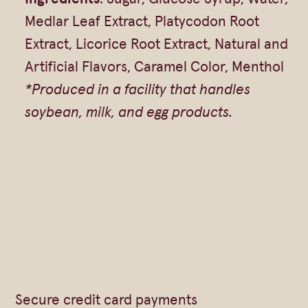
Exfoliating Hand Soaps
Shea Butter
e
Medlar Leaf Extract, Platycodon Root
Face Care and Masks
Bottles
t
Extract, Licorice Root Extract, Natural and
Muscle relief
Tanning and After Sun
s
Artificial Flavors, Caramel Color, Menthol
Serums
Stain-removing bars
–
*Produced in a facility that handles
O
Themes
Brushes & Accessories
soybean, milk, and egg products.
r
Dishes
Authentic
i
Bulk
g
Vegetable
i
with Essential Oils
n
enriched with olive oil
a
Creams and body lotions
l
Face creams
–
Secure credit card payments