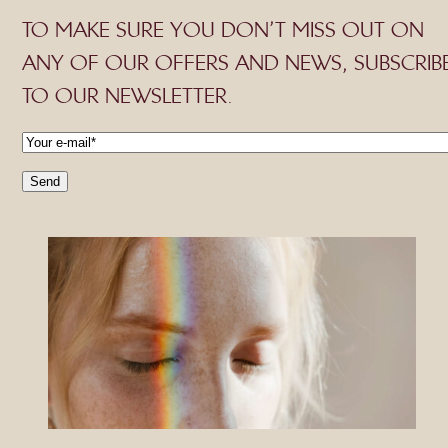
TO MAKE SURE YOU DON’T MISS OUT ON
ANY OF OUR OFFERS AND NEWS, SUBSCRIB
TO OUR NEWSLETTER.
E
-
m
a
i
l
*