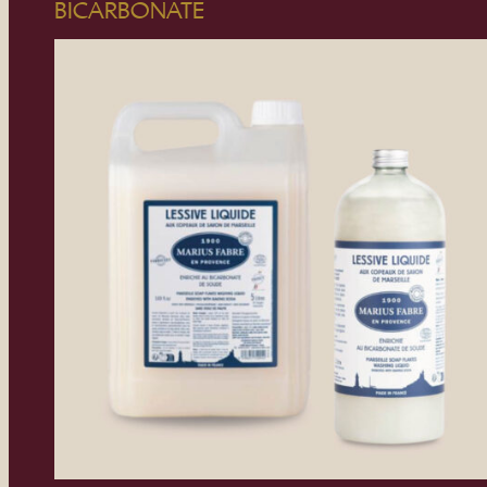
BICARBONATE
My account
Degreasers
Face Care and Masks
Shower Gels and Creams
Shower Gels and Creams
Tanning and After Sun
Exfoliating Hand Soaps
Clay stone
Soaps
Exfoliants
Bottles
Soaps on a rope
Scrubs
Creams and body lotions
Fleurance Nature
Tanning and After Sun
Brushes & Accessories
Bar soaps
Muscle relief
Perfumed
Moisturizers
Scrubs
Aleppo soap
Shampoos
100% natursl
Muscle relief
Massage oils
Scrubs
Terre de sommières
Unscented
Flakes
Moisturizers
Brushes & Accessories
Exfoliating Hand Soaps
Perfumed
Toothpastes
Furnis
Molded soaps
Serums
Unscented
Perfumed
Moisturizers
Travel Kits
Face Care and Masks
Shea Butters
Teas and infusers
Moisturizers
Moisturizers
Stain-removing bars
Black soap
Soaps on a rope
Donkey milk
Dishes
Shaving
Hénné Color
Soaps on a rope
Creams and body lotions
Soaps
Unscented
Masks
Stain removers
Serums
Man
Vitamins and Supplements
Masks
Lotions
Brushes & Accessories
Soaps
Terre de sommières
Goat's milk
Bulk
Unscented
Henri Bernard
Exfoliating Hand Soaps
Face creams
Bar soaps
Black soap
Soaps
Eco-products
Creams and body lotions
Fragrance-free
Toothpastes
Unscented
Cleansers
Clays
Flakes
Dishes
Soaps
with Essential Oils
Black soap
La Droguerie Écologique
Themes
Tanning and After Sun
Shampoos
Soaps
Bar soaps
Leather care
Face creams
Aleppo soap
Clays
Shampoos
Shaving
Terre de sommières
Bulk
Bar soaps
enriched with olive oil
Soaps
La Licorne
Dishes
Conditioners
Gentle Baby Care
Flakes
Shampoos
Shower Gels and Creams
Toothpastes
Exfoliating Foot Soaps
Face Care and Masks
Unscented
Dishes
Stain-removing bars
Soaps on a rope
Stain-removing bars
Bar soaps
La Savonnette Marseillaise
Vegetable
Clays
Face Care and Masks
Bar soaps
Face Care and Masks
Scrubs
Conditioners
Travel Kits
Serums
Soaps
Bulk
Brushes & Accessories
Exfoliating Hand Soaps
Authentic
Molded soaps
Shea Butter
Laboratoire Altho
Vegetable
Soaps on a rope
Serums
Books
Stain removers
Hair dyes
Bar soaps
with Essential Oils
Authentic
Themes
Shampoos
Stain-removing bars
Laboratoire Haut-Séguala
Creams and body lotions
Exfoliating Hand Soaps
Creams and body lotions
Habitat cleaners
Floral waters
Mist
Molded soaps
Brushes & Accessories
Vegetable
Serums
Laboratoire Vendôme
Face creams
Dishes
Face creams
Perfumed
Exfoliants
Tanning and After Sun
Face Care and Masks
Clays
with Essential Oils
Dishes
Le Petit Olivier
Lip balms
Bulk
Lip balms
Unscented
Shower Gels and Creams
Conditioners
Serums
Authentic
enriched with olive oil
with Essential Oils
Conditioners
Le Sérail
Vegetable
Tanning and After Sun
Black soap