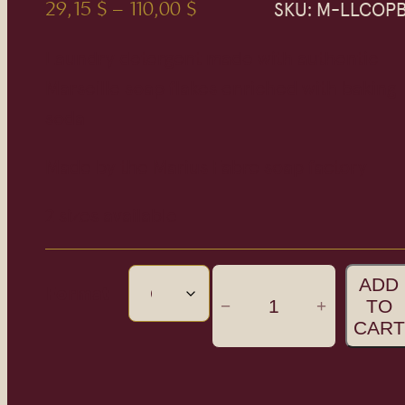
SKU:
M-LLCOPB
P
29,15
$
–
110,00
$
Scrubs
Clays
Vegetable
Shea Butter
enriched with olive oil
Clays
with Essential Oils
Lovea
Conditioners
Soaps
r
Massage oils
with Essential Oils
Creams and body lotions
enriched with olive oil
Marius Fabre
Flakes
Laundry detergent made with authentic
i
Moisturizers
enriched with olive oil
Tanning and After Sun
Stain-removing bars
Bar soaps
Monoi Tiki
Marseille soap flakes enriched with baking
c
Donkey milk
Mist
Stain-removing bars
Authentic
Soaps on a rope
Nag Champa
soda
e
Goat's milk
Creams and body lotions
Brushes & Accessories
Exfoliating Hand Soaps
Natuku
r
Made by the Marius Fabre soap factory
Perfumed
Face creams
Conditioners
Shampoos
Olive & Moi
a
Unscented
Lip balms
Serums
Papier d’Arménie
2 sizes available
n
Black soap
Tanning and After Sun
Dishes
Pulpe de vie
g
e
L
Soaps
Clays
with Essential Oils
Sanotint
ADD
Format
:
a
TO
−
+
Bar soaps
Authentic
enriched with olive oil
Soins asiatiques
CART
2
u
Molded soaps
Creams and body lotions
9
n
Soaps on a rope
Lip balms
,
d