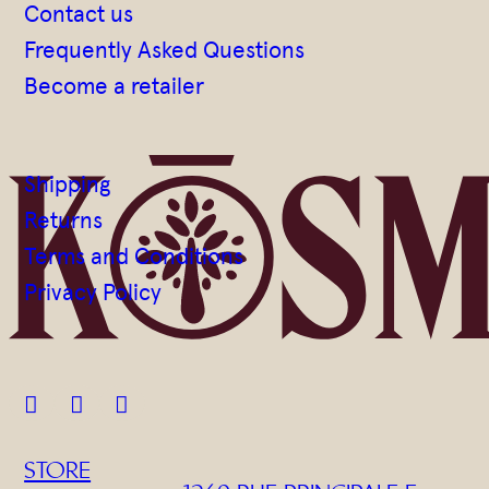
Contact us
Frequently Asked Questions
Become a retailer
Shipping
Returns
Terms and Conditions
Privacy Policy



STORE