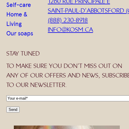
1260 RUE PRINCIPALE E
Self-care
SAINT-PAUL-D’ABBOTSFORD (
Home &
(888) 230-8918
Living
INFO@KOSM.CA
Our soaps
STAY TUNED
TO MAKE SURE YOU DON’T MISS OUT ON
ANY OF OUR OFFERS AND NEWS, SUBSCRIB
TO OUR NEWSLETTER.
E
-
m
a