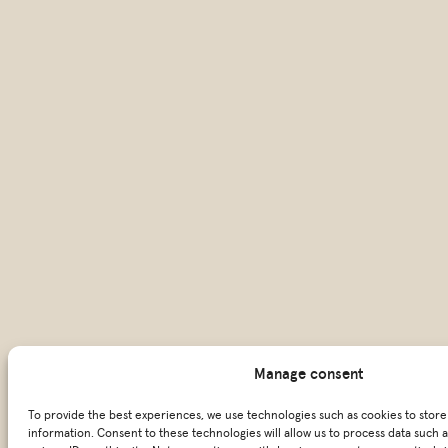
Manage consent
To provide the best experiences, we use technologies such as cookies to stor
information. Consent to these technologies will allow us to process data such 