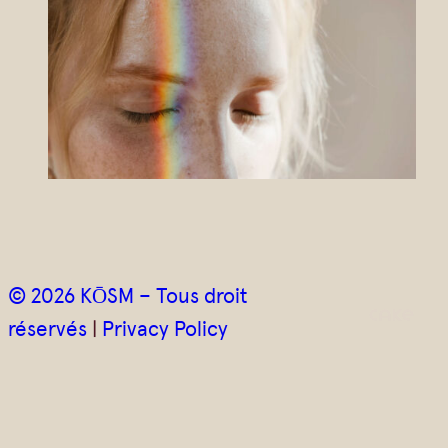
i
l
*
© 2026 KŌSM – Tous droit
réservés
|
Privacy Policy