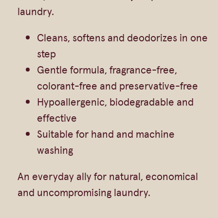
0
a
Shea Butter
laundry.
,
r
Tanning and After Sun
0
s
Cleans, softens and deodorizes in one
Stain-removing bars
0
e
step
Brushes & Accessories
i
Gentle formula, fragrance-free,
Clays
$
l
colorant-free and preservative-free
Authentic
l
Hypoallergenic, biodegradable and
e
effective
s
Suitable for hand and machine
o
washing
a
An everyday ally for natural, economical
p
and uncompromising laundry.
f
l