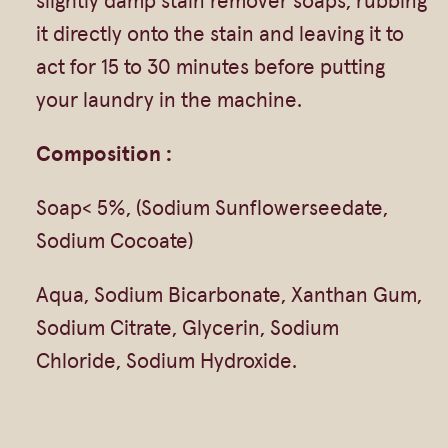
i
it directly onto the stain and leaving it to
t
act for 15 to 30 minutes before putting
h
your laundry in the machine.
s
o
Composition :
d
i
Soap< 5%, (Sodium Sunflowerseedate,
u
Sodium Cocoate)
m
Aqua, Sodium Bicarbonate, Xanthan Gum,
b
Sodium Citrate, Glycerin, Sodium
i
Chloride, Sodium Hydroxide.
c
a
r