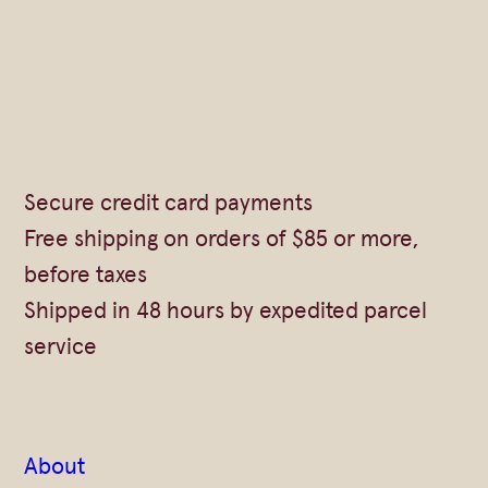
b
o
n
a
t
e
Secure credit card payments
q
Free shipping on orders of $85 or more,
u
before taxes
a
Shipped in 48 hours by expedited parcel
n
service
t
i
t
About
y