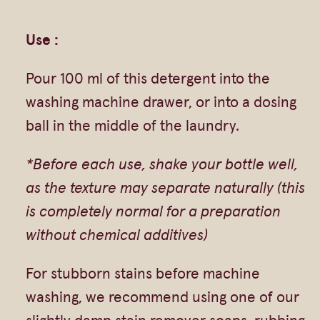
a
k
Use :
e
Pour 100 ml of this detergent into the
s
washing machine drawer, or into a dosing
e
ball in the middle of the laundry.
n
r
*Before each use, shake your bottle well,
i
as the texture may separate naturally (this
c
is completely normal for a preparation
h
without chemical additives)
e
For stubborn stains before machine
d
washing, we recommend using one of our
w
slightly damp stain remover soaps, rubbing