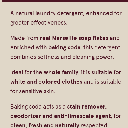
Exfoliating Hand Soaps
Shea Butter
1
r
A natural laundry detergent, enhanced for
Face Care and Masks
Bottles
5
y
greater effectiveness.
Muscle relief
Tanning and After Sun
l
Serums
Stain-removing bars
$
i
Made from
real Marseille soap flakes
and
t
q
Themes
Brushes & Accessories
enriched with
baking soda
, this detergent
h
u
Dishes
Authentic
combines softness and cleaning power.
r
i
Bulk
Ideal for the
whole family
, it is suitable for
o
d
Vegetable
white and colored clothes
and is suitable
u
w
with Essential Oils
for sensitive skin.
g
i
enriched with olive oil
h
t
Baking soda acts as a
stain remover,
Creams and body lotions
1
h
deodorizer and anti-limescale agent
, for
Face creams
1
M
clean, fresh and naturally
respected