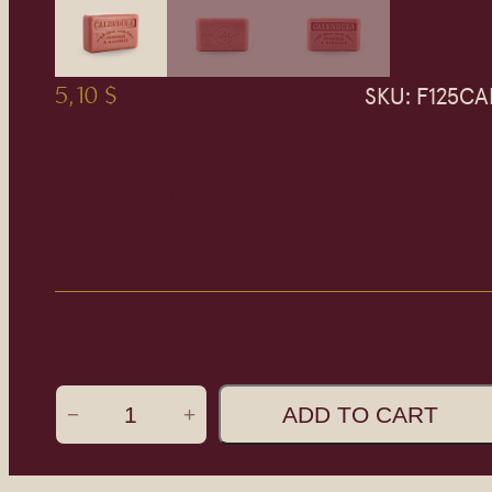
Scrubs
Clays
Vegetable
Shea Butter
enriched with olive oil
Clays
with Essential Oils
Lovea
Conditioners
Soaps
Massage oils
with Essential Oils
Creams and body lotions
enriched with olive oil
Marius Fabre
Flakes
SKU:
F125CA
5,10
$
Moisturizers
enriched with olive oil
Tanning and After Sun
Stain-removing bars
Bar soaps
Monoi Tiki
Donkey milk
Mist
Stain-removing bars
Authentic
Soaps on a rope
Nag Champa
Handmade superfatted soap scented with
Goat's milk
Creams and body lotions
Brushes & Accessories
Exfoliating Hand Soaps
Natuku
Calendula. Handcrafted in Marseille.
Perfumed
Face creams
Conditioners
Shampoos
Olive & Moi
Enriched with organic shea butter. 125 g
Unscented
Lip balms
Serums
Papier d’Arménie
Black soap
Tanning and After Sun
Dishes
Pulpe de vie
Soaps
Clays
with Essential Oils
Sanotint
In stock
Bar soaps
Authentic
enriched with olive oil
Soins asiatiques
M
ADD TO CART
−
+
Molded soaps
Creams and body lotions
a
Soaps on a rope
Lip balms
r