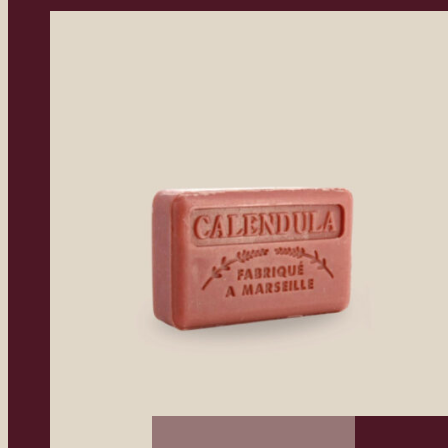
My account
Degreasers
Face Care and Masks
Shower Gels and Creams
Shower Gels and Creams
Tanning and After Sun
Exfoliating Hand Soaps
Clay stone
Soaps
Exfoliants
Bottles
Soaps on a rope
Scrubs
Creams and body lotions
Fleurance Nature
Tanning and After Sun
Brushes & Accessories
Bar soaps
Muscle relief
Perfumed
Moisturizers
Scrubs
Aleppo soap
Shampoos
100% natursl
Muscle relief
Massage oils
Scrubs
Terre de sommières
Unscented
Flakes
Moisturizers
Brushes & Accessories
Exfoliating Hand Soaps
Perfumed
Toothpastes
Furnis
Molded soaps
Serums
Unscented
Perfumed
Moisturizers
Travel Kits
Face Care and Masks
Shea Butters
Teas and infusers
Moisturizers
Moisturizers
Stain-removing bars
Black soap
Soaps on a rope
Donkey milk
Dishes
Shaving
Hénné Color
Soaps on a rope
Creams and body lotions
Soaps
Unscented
Masks
Stain removers
Serums
Man
Vitamins and Supplements
Masks
Lotions
Brushes & Accessories
Soaps
Terre de sommières
Goat's milk
Bulk
Unscented
Henri Bernard
Exfoliating Hand Soaps
Face creams
Bar soaps
Black soap
Soaps
Eco-products
Creams and body lotions
Fragrance-free
Toothpastes
Unscented
Cleansers
Clays
Flakes
Dishes
Soaps
with Essential Oils
Black soap
La Droguerie Écologique
Themes
Tanning and After Sun
Shampoos
Soaps
Bar soaps
Leather care
Face creams
Aleppo soap
Clays
Shampoos
Shaving
Terre de sommières
Bulk
Bar soaps
enriched with olive oil
Soaps
La Licorne
Dishes
Conditioners
Gentle Baby Care
Flakes
Shampoos
Shower Gels and Creams
Toothpastes
Exfoliating Foot Soaps
Face Care and Masks
Unscented
Dishes
Stain-removing bars
Soaps on a rope
Stain-removing bars
Bar soaps
La Savonnette Marseillaise
Vegetable
Clays
Face Care and Masks
Bar soaps
Face Care and Masks
Scrubs
Conditioners
Travel Kits
Serums
Soaps
Bulk
Brushes & Accessories
Exfoliating Hand Soaps
Authentic
Molded soaps
Shea Butter
Laboratoire Altho
Vegetable
Soaps on a rope
Serums
Books
Stain removers
Hair dyes
Bar soaps
with Essential Oils
Authentic
Themes
Shampoos
Stain-removing bars
Laboratoire Haut-Séguala
Creams and body lotions
Exfoliating Hand Soaps
Creams and body lotions
Habitat cleaners
Floral waters
Mist
Molded soaps
Brushes & Accessories
Vegetable
Serums
Laboratoire Vendôme
Face creams
Dishes
Face creams
Perfumed
Exfoliants
Tanning and After Sun
Face Care and Masks
Clays
with Essential Oils
Dishes
Le Petit Olivier
Lip balms
Bulk
Lip balms
Unscented
Shower Gels and Creams
Conditioners
Serums
Authentic
enriched with olive oil
with Essential Oils
Conditioners
Le Sérail
Vegetable
Tanning and After Sun
Black soap