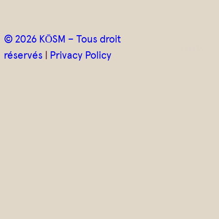
© 2026 KŌSM – Tous droit
réservés
|
Privacy Policy