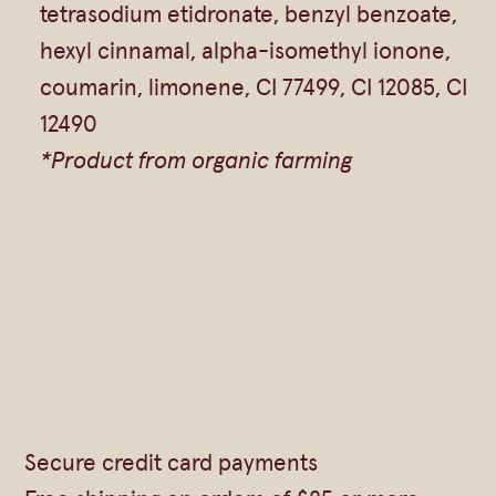
tetrasodium etidronate, benzyl benzoate,
r
hexyl cinnamal, alpha-isomethyl ionone,
1
coumarin, limonene, CI 77499, CI 12085, CI
2
12490
5
*Product from organic farming
g
–
C
a
l
e
n
d
u
Secure credit card payments
l