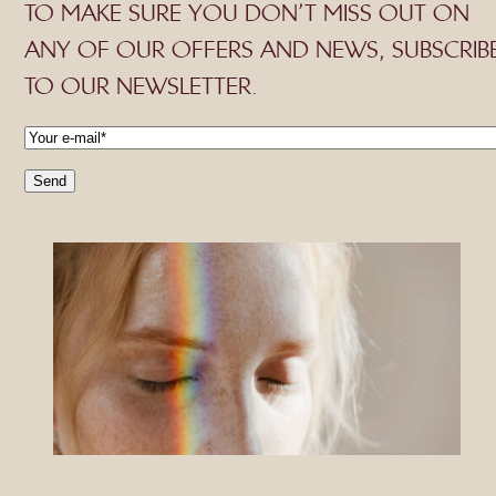
TO MAKE SURE YOU DON’T MISS OUT ON
ANY OF OUR OFFERS AND NEWS, SUBSCRIB
TO OUR NEWSLETTER.
E
-
m
a
i
l
*