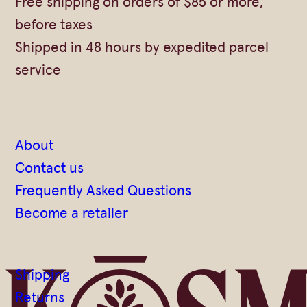
Free shipping on orders of $85 or more,
a
before taxes
q
Shipped in 48 hours by expedited parcel
u
service
a
n
t
About
i
Contact us
t
Frequently Asked Questions
y
Become a retailer
Shipping
Returns