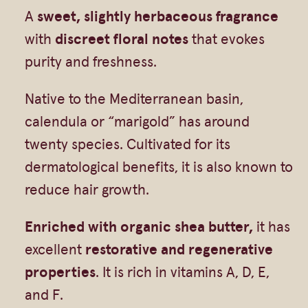
Exfoliating Hand Soaps
Shea Butter
s
A
sweet, slightly herbaceous fragrance
Face Care and Masks
Bottles
e
with
discreet floral notes
that evokes
i
Muscle relief
Tanning and After Sun
purity and freshness.
l
Serums
Stain-removing bars
Native to the Mediterranean basin,
l
Themes
Brushes & Accessories
calendula or “marigold” has around
e
Dishes
Authentic
twenty species. Cultivated for its
S
Bulk
dermatological benefits, it is also known to
o
Vegetable
reduce hair growth.
a
with Essential Oils
p
Enriched with organic shea butter,
it has
enriched with olive oil
–
excellent
restorative and regenerative
O
Creams and body lotions
properties
. It is rich in vitamins A, D, E,
r
Face creams
and F.
g