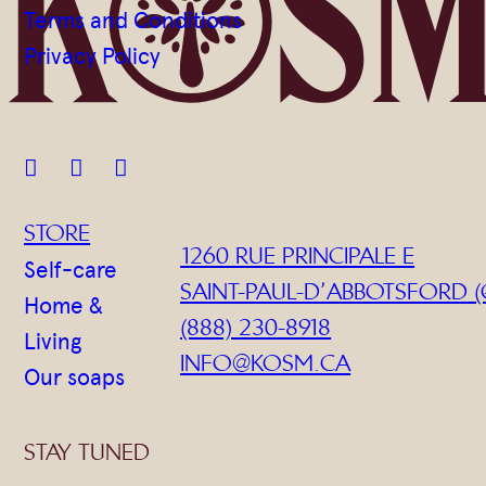
Terms and Conditions
Privacy Policy



STORE
1260 RUE PRINCIPALE E
Self-care
SAINT-PAUL-D’ABBOTSFORD (
Home &
(888) 230-8918
Living
INFO@KOSM.CA
Our soaps
STAY TUNED