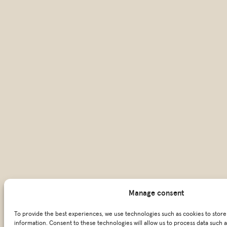
Manage consent
To provide the best experiences, we use technologies such as cookies to stor
information. Consent to these technologies will allow us to process data such 