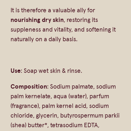
Shea Butter
a
It is therefore a valuable ally for
Tanning and After Sun
n
nourishing dry skin
, restoring its
Stain-removing bars
i
suppleness and vitality, and softening it
Brushes & Accessories
c
naturally on a daily basis.
Clays
S
Authentic
h
e
Use
: Soap wet skin & rinse.
a
Composition
: Sodium palmate, sodium
B
palm kernelate, aqua (water), parfum
u
(fragrance), palm kernel acid, sodium
t
chloride, glycerin, butyrospermum parkii
t
(shea) butter*, tetrasodium EDTA,
e