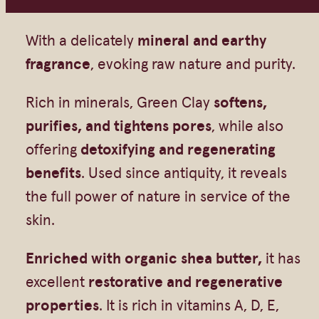
Exfoliating Hand Soaps
Shea Butter
r
Face Care and Masks
Bottles
s
With a delicately
mineral and earthy
e
Muscle relief
Tanning and After Sun
fragrance
, evoking raw nature and purity.
i
Serums
Stain-removing bars
Rich in minerals, Green Clay
softens,
l
Themes
Brushes & Accessories
purifies, and tightens pores
, while also
l
Dishes
Authentic
offering
detoxifying and regenerating
e
Bulk
benefits
. Used since antiquity, it reveals
S
Vegetable
the full power of nature in service of the
o
with Essential Oils
skin.
a
enriched with olive oil
p
Enriched with organic shea butter,
it has
–
Creams and body lotions
excellent
restorative and regenerative
O
Face creams
properties
. It is rich in vitamins A, D, E,
r