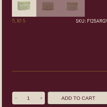
Scrubs
Clays
Vegetable
Shea Butter
enriched with olive oil
Clays
with Essential Oils
Lovea
Conditioners
Soaps
Massage oils
with Essential Oils
Creams and body lotions
enriched with olive oil
Marius Fabre
Flakes
SKU:
F125ARG
5,10
$
Moisturizers
enriched with olive oil
Tanning and After Sun
Stain-removing bars
Bar soaps
Monoi Tiki
Donkey milk
Mist
Stain-removing bars
Authentic
Soaps on a rope
Nag Champa
Handmade soap scented with green clay.
Goat's milk
Creams and body lotions
Brushes & Accessories
Exfoliating Hand Soaps
Natuku
Handcrafted in Marseille.
Perfumed
Face creams
Conditioners
Shampoos
Olive & Moi
Ideal for acne-prone and oily skin. Enriche
Unscented
Lip balms
Serums
Papier d’Arménie
with organic shea butter. 125 g
Black soap
Tanning and After Sun
Dishes
Pulpe de vie
Soaps
Clays
with Essential Oils
Sanotint
Bar soaps
Authentic
enriched with olive oil
Soins asiatiques
In stock
Molded soaps
Creams and body lotions
M
ADD TO CART
−
+
Soaps on a rope
Lip balms
a