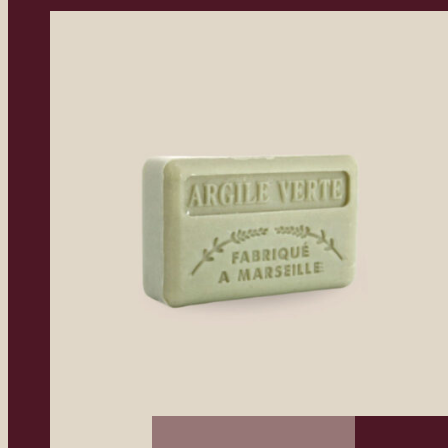
My account
Degreasers
Face Care and Masks
Shower Gels and Creams
Shower Gels and Creams
Tanning and After Sun
Exfoliating Hand Soaps
Clay stone
Soaps
Exfoliants
Bottles
Soaps on a rope
Scrubs
Creams and body lotions
Fleurance Nature
Tanning and After Sun
Brushes & Accessories
Bar soaps
Muscle relief
Perfumed
Moisturizers
Scrubs
Aleppo soap
Shampoos
100% natursl
Muscle relief
Massage oils
Scrubs
Terre de sommières
Unscented
Flakes
Moisturizers
Brushes & Accessories
Exfoliating Hand Soaps
Perfumed
Toothpastes
Furnis
Molded soaps
Serums
Unscented
Perfumed
Moisturizers
Travel Kits
Face Care and Masks
Shea Butters
Teas and infusers
Moisturizers
Moisturizers
Stain-removing bars
Black soap
Soaps on a rope
Donkey milk
Dishes
Shaving
Hénné Color
Soaps on a rope
Creams and body lotions
Soaps
Unscented
Masks
Stain removers
Serums
Man
Vitamins and Supplements
Masks
Lotions
Brushes & Accessories
Soaps
Terre de sommières
Goat's milk
Bulk
Unscented
Henri Bernard
Exfoliating Hand Soaps
Face creams
Bar soaps
Black soap
Soaps
Eco-products
Creams and body lotions
Fragrance-free
Toothpastes
Unscented
Cleansers
Clays
Flakes
Dishes
Soaps
with Essential Oils
Black soap
La Droguerie Écologique
Themes
Tanning and After Sun
Shampoos
Soaps
Bar soaps
Leather care
Face creams
Aleppo soap
Clays
Shampoos
Shaving
Terre de sommières
Bulk
Bar soaps
enriched with olive oil
Soaps
La Licorne
Dishes
Conditioners
Gentle Baby Care
Flakes
Shampoos
Shower Gels and Creams
Toothpastes
Exfoliating Foot Soaps
Face Care and Masks
Unscented
Dishes
Stain-removing bars
Soaps on a rope
Stain-removing bars
Bar soaps
La Savonnette Marseillaise
Vegetable
Clays
Face Care and Masks
Bar soaps
Face Care and Masks
Scrubs
Conditioners
Travel Kits
Serums
Soaps
Bulk
Brushes & Accessories
Exfoliating Hand Soaps
Authentic
Molded soaps
Shea Butter
Laboratoire Altho
Vegetable
Soaps on a rope
Serums
Books
Stain removers
Hair dyes
Bar soaps
with Essential Oils
Authentic
Themes
Shampoos
Stain-removing bars
Laboratoire Haut-Séguala
Creams and body lotions
Exfoliating Hand Soaps
Creams and body lotions
Habitat cleaners
Floral waters
Mist
Molded soaps
Brushes & Accessories
Vegetable
Serums
Laboratoire Vendôme
Face creams
Dishes
Face creams
Perfumed
Exfoliants
Tanning and After Sun
Face Care and Masks
Clays
with Essential Oils
Dishes
Le Petit Olivier
Lip balms
Bulk
Lip balms
Unscented
Shower Gels and Creams
Conditioners
Serums
Authentic
enriched with olive oil
with Essential Oils
Conditioners
Le Sérail
Vegetable
Tanning and After Sun
Black soap