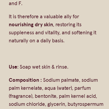
Shea Butter
and F.
g
Tanning and After Sun
a
It is therefore a valuable ally for
Stain-removing bars
n
nourishing dry skin
, restoring its
Brushes & Accessories
i
suppleness and vitality, and softening it
Clays
c
naturally on a daily basis.
Authentic
S
h
e
Use
: Soap wet skin & rinse.
a
Composition :
Sodium palmate, sodium
B
palm kernelate, aqua (water), parfum
u
(fragrance), bentonite, palm kernel acid,
t
sodium chloride, glycerin, butyrospermum
t