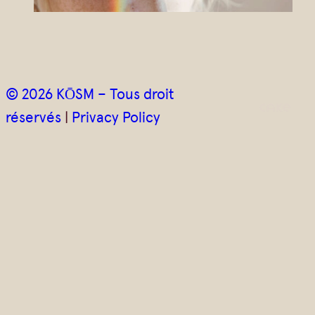
© 2026 KŌSM – Tous droit
réservés
|
Privacy Policy