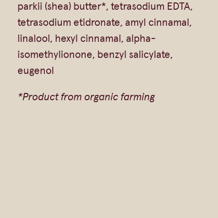
parkii (shea) butter*, tetrasodium EDTA,
e
tetrasodium etidronate, amyl cinnamal,
r
linalool, hexyl cinnamal, alpha-
1
isomethylionone, benzyl salicylate,
2
eugenol
5
g
*Product from organic farming
–
G
r
e
e
n
C
l