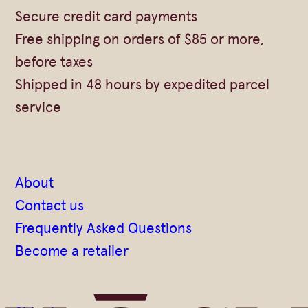
Secure credit card payments
a
Free shipping on orders of $85 or more,
y
before taxes
q
Shipped in 48 hours by expedited parcel
u
service
a
n
t
i
About
t
Contact us
y
Frequently Asked Questions
Become a retailer