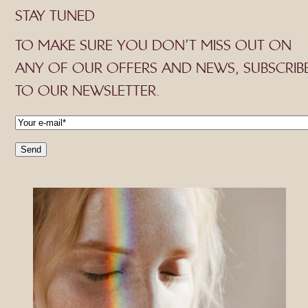
STAY TUNED
TO MAKE SURE YOU DON’T MISS OUT ON
ANY OF OUR OFFERS AND NEWS, SUBSCRIB
TO OUR NEWSLETTER.
E
-
m
a
i
l
*