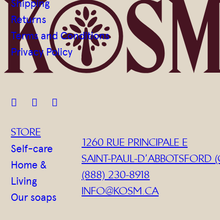
Shipping
Returns
Terms and Conditions
Privacy Policy



STORE
1260 RUE PRINCIPALE E
Self-care
SAINT-PAUL-D’ABBOTSFORD (
Home &
(888) 230-8918
Living
INFO@KOSM.CA
Our soaps