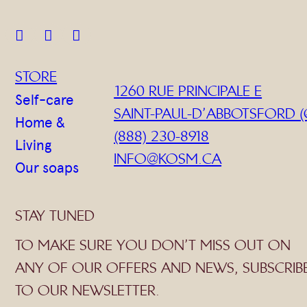



STORE
1260 RUE PRINCIPALE E
Self-care
SAINT-PAUL-D’ABBOTSFORD (
Home &
(888) 230-8918
Living
INFO@KOSM.CA
Our soaps
STAY TUNED
TO MAKE SURE YOU DON’T MISS OUT ON
ANY OF OUR OFFERS AND NEWS, SUBSCRIB
TO OUR NEWSLETTER.