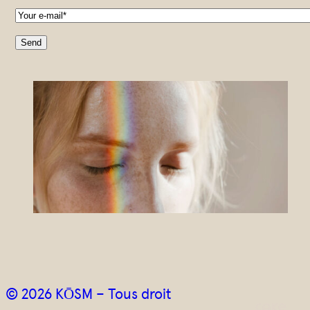
E
-
m
a
i
l
*
© 2026 KŌSM – Tous droit