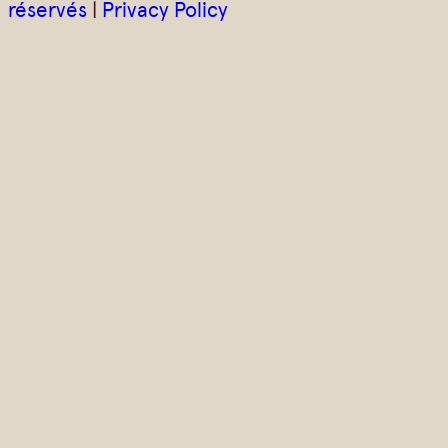
réservés
|
Privacy Policy