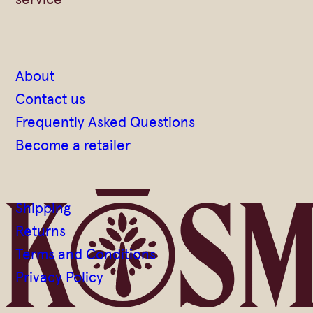
q
u
a
About
n
Contact us
t
Frequently Asked Questions
i
Become a retailer
t
y
Shipping
Returns
Terms and Conditions
Privacy Policy