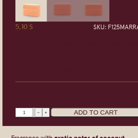
Scrubs
Clays
Vegetable
Shea Butter
enriched with olive oil
Clays
with Essential Oils
Lovea
Conditioners
Soaps
Massage oils
with Essential Oils
Creams and body lotions
enriched with olive oil
Marius Fabre
Flakes
SKU:
F125MARR
5,10
$
Moisturizers
enriched with olive oil
Tanning and After Sun
Stain-removing bars
Bar soaps
Monoi Tiki
Donkey milk
Mist
Stain-removing bars
Authentic
Soaps on a rope
Nag Champa
Handmade soap with Godmother fragrance
Goat's milk
Creams and body lotions
Brushes & Accessories
Exfoliating Hand Soaps
Natuku
Handcrafted in Marseille.
Perfumed
Face creams
Conditioners
Shampoos
Olive & Moi
Enriched with organic shea butter. 125 g
Unscented
Lip balms
Serums
Papier d’Arménie
Black soap
Tanning and After Sun
Dishes
Pulpe de vie
Soaps
Clays
with Essential Oils
Sanotint
In stock
Bar soaps
Authentic
enriched with olive oil
Soins asiatiques
M
ADD TO CART
−
+
Molded soaps
Creams and body lotions
a
Soaps on a rope
Lip balms
r
Fragrance with
exotic notes of coconut