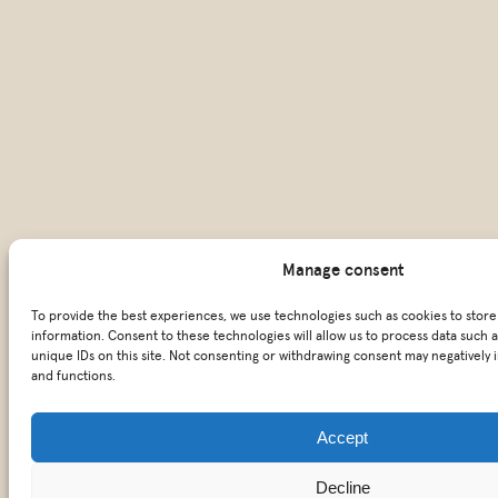
Manage consent
To provide the best experiences, we use technologies such as cookies to stor
information. Consent to these technologies will allow us to process data such 
unique IDs on this site. Not consenting or withdrawing consent may negatively 
and functions.
Accept
Decline