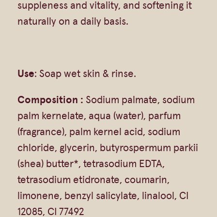
Shea Butter
suppleness and vitality, and softening it
a
naturally on a daily basis.
Tanning and After Sun
n
Stain-removing bars
i
Brushes & Accessories
c
Use
: Soap wet skin & rinse.
Clays
S
Authentic
h
Composition :
Sodium palmate, sodium
e
palm kernelate, aqua (water), parfum
a
(fragrance), palm kernel acid, sodium
B
chloride, glycerin, butyrospermum parkii
u
(shea) butter*, tetrasodium EDTA,
t
tetrasodium etidronate, coumarin,
t
limonene, benzyl salicylate, linalool, CI
e
12085, CI 77492