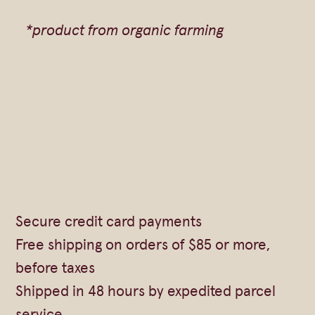
r
*product from organic farming
1
2
5
g
–
M
a
r
r
Secure credit card payments
a
Free shipping on orders of $85 or more,
i
before taxes
n
Shipped in 48 hours by expedited parcel
e
service