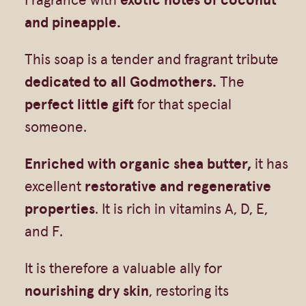
Exfoliating Hand Soaps
Shea Butter
s
and pineapple.
Face Care and Masks
Bottles
e
i
This soap is a tender and fragrant tribute
Muscle relief
Tanning and After Sun
l
dedicated to all Godmothers.
The
Serums
Stain-removing bars
l
perfect little gift
for that special
Themes
Brushes & Accessories
e
someone.
Dishes
Authentic
S
Bulk
Enriched with organic shea butter,
it has
o
Vegetable
excellent
restorative and regenerative
a
properties
. It is rich in vitamins A, D, E,
with Essential Oils
p
and F.
enriched with olive oil
–
O
Creams and body lotions
It is therefore a valuable ally for
r
Face creams
nourishing dry skin
, restoring its
g