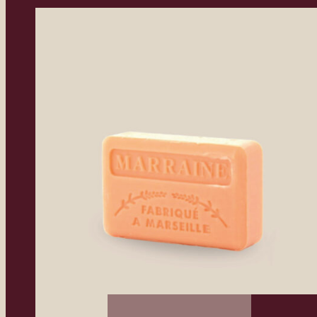
My account
Degreasers
Face Care and Masks
Shower Gels and Creams
Shower Gels and Creams
Tanning and After Sun
Exfoliating Hand Soaps
Clay stone
Soaps
Exfoliants
Bottles
Soaps on a rope
Scrubs
Creams and body lotions
Fleurance Nature
Tanning and After Sun
Brushes & Accessories
Bar soaps
Muscle relief
Perfumed
Moisturizers
Scrubs
Aleppo soap
Shampoos
100% natursl
Muscle relief
Massage oils
Scrubs
Terre de sommières
Unscented
Flakes
Moisturizers
Brushes & Accessories
Exfoliating Hand Soaps
Perfumed
Toothpastes
Furnis
Molded soaps
Serums
Unscented
Perfumed
Moisturizers
Travel Kits
Face Care and Masks
Shea Butters
Teas and infusers
Moisturizers
Moisturizers
Stain-removing bars
Black soap
Soaps on a rope
Donkey milk
Dishes
Shaving
Hénné Color
Soaps on a rope
Creams and body lotions
Soaps
Unscented
Masks
Stain removers
Serums
Man
Vitamins and Supplements
Masks
Lotions
Brushes & Accessories
Soaps
Terre de sommières
Goat's milk
Bulk
Unscented
Henri Bernard
Exfoliating Hand Soaps
Face creams
Bar soaps
Black soap
Soaps
Eco-products
Creams and body lotions
Fragrance-free
Toothpastes
Unscented
Cleansers
Clays
Flakes
Dishes
Soaps
with Essential Oils
Black soap
La Droguerie Écologique
Themes
Tanning and After Sun
Shampoos
Soaps
Bar soaps
Leather care
Face creams
Aleppo soap
Clays
Shampoos
Shaving
Terre de sommières
Bulk
Bar soaps
enriched with olive oil
Soaps
La Licorne
Dishes
Conditioners
Gentle Baby Care
Flakes
Shampoos
Shower Gels and Creams
Toothpastes
Exfoliating Foot Soaps
Face Care and Masks
Unscented
Dishes
Stain-removing bars
Soaps on a rope
Stain-removing bars
Bar soaps
La Savonnette Marseillaise
Vegetable
Clays
Face Care and Masks
Bar soaps
Face Care and Masks
Scrubs
Conditioners
Travel Kits
Serums
Soaps
Bulk
Brushes & Accessories
Exfoliating Hand Soaps
Authentic
Molded soaps
Shea Butter
Laboratoire Altho
Vegetable
Soaps on a rope
Serums
Books
Stain removers
Hair dyes
Bar soaps
with Essential Oils
Authentic
Themes
Shampoos
Stain-removing bars
Laboratoire Haut-Séguala
Creams and body lotions
Exfoliating Hand Soaps
Creams and body lotions
Habitat cleaners
Floral waters
Mist
Molded soaps
Brushes & Accessories
Vegetable
Serums
Laboratoire Vendôme
Face creams
Dishes
Face creams
Perfumed
Exfoliants
Tanning and After Sun
Face Care and Masks
Clays
with Essential Oils
Dishes
Le Petit Olivier
Lip balms
Bulk
Lip balms
Unscented
Shower Gels and Creams
Conditioners
Serums
Authentic
enriched with olive oil
with Essential Oils
Conditioners
Le Sérail
Vegetable
Tanning and After Sun
Black soap