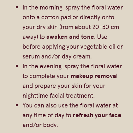
In the morning, spray the floral water
onto a cotton pad or directly onto
your dry skin (from about 20-30 cm
away) to
awaken and tone
. Use
before applying your vegetable oil or
serum and/or day cream.
In the evening, spray the floral water
to complete your
makeup removal
and prepare your skin for your
nighttime facial treatment.
You can also use the floral water at
any time of day to
refresh your face
and/or body.