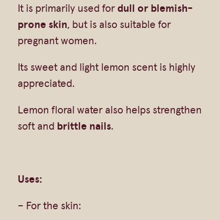
Shea Butter
It is primarily used for
dull or blemish-
W
Tanning and After Sun
prone skin
, but is also suitable for
a
pregnant women.
Stain-removing bars
t
Brushes & Accessories
e
Its sweet and light lemon scent is highly
Clays
r
appreciated.
q
Authentic
Lemon floral water also helps strengthen
u
soft and
brittle nails
.
a
n
t
i
Uses:
t
– For the skin:
y