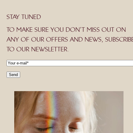
STAY TUNED
TO MAKE SURE YOU DON’T MISS OUT ON
ANY OF OUR OFFERS AND NEWS, SUBSCRIB
TO OUR NEWSLETTER.
E
-
m
a
i
l
*