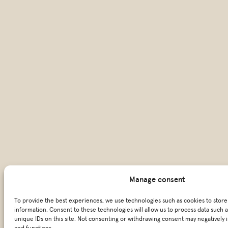
Manage consent
To provide the best experiences, we use technologies such as cookies to stor
information. Consent to these technologies will allow us to process data such 
unique IDs on this site. Not consenting or withdrawing consent may negatively 
and functions.