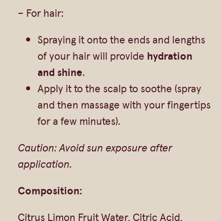
– For hair:
Spraying it onto the ends and lengths
of your hair will provide
hydration
and shine
.
Apply it to the scalp to soothe (spray
and then massage with your fingertips
for a few minutes).
Caution: Avoid sun exposure after
application.
Composition:
Citrus Limon Fruit Water, Citric Acid,