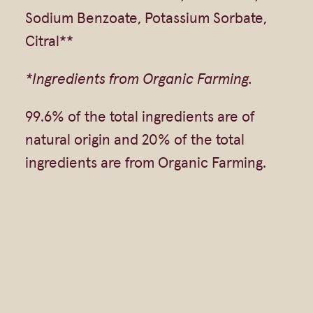
Sodium Benzoate, Potassium Sorbate,
Citral**
*Ingredients from Organic Farming.
99.6% of the total ingredients are of
natural origin and 20% of the total
ingredients are from Organic Farming.