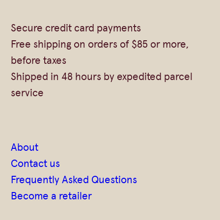
Secure credit card payments
Free shipping on orders of $85 or more,
before taxes
Shipped in 48 hours by expedited parcel
service
About
Contact us
Frequently Asked Questions
Become a retailer