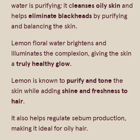
n
Exfoliating Hand Soaps
Shea Butter
water is purifying; it c
leanses oily skin
and
i
Face Care and Masks
Bottles
helps
eliminate blackheads
by purifying
c
and balancing the skin.
Muscle relief
Tanning and After Sun
L
Serums
Stain-removing bars
Lemon floral water brightens and
e
Themes
Brushes & Accessories
illuminates the complexion, giving the skin
m
Dishes
Authentic
a
truly healthy glow
.
o
Bulk
n
Lemon is known to
purify and tone
the
Vegetable
F
skin while adding
shine and freshness to
with Essential Oils
l
hair
.
o
enriched with olive oil
r
It also helps regulate sebum production,
Creams and body lotions
a
making it ideal for oily hair.
Face creams
l