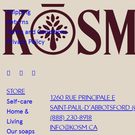
Shipping
Returns
Terms and Conditions
Privacy Policy



STORE
1260 RUE PRINCIPALE E
Self-care
SAINT-PAUL-D’ABBOTSFORD (
Home &
(888) 230-8918
Living
INFO@KOSM.CA
Our soaps