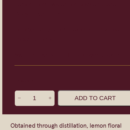
Lemon Floral Water, for cosmetic care –
Scrubs
Clays
Vegetable
Shea Butter
enriched with olive oil
Clays
with Essential Oils
Lovea
Conditioners
Soaps
Body – Face – Hair
Massage oils
with Essential Oils
Creams and body lotions
enriched with olive oil
Marius Fabre
Flakes
Moisturizers
enriched with olive oil
Tanning and After Sun
Stain-removing bars
Bar soaps
Monoi Tiki
To brighten the complexion and reduce
Donkey milk
Mist
Stain-removing bars
Authentic
Soaps on a rope
Nag Champa
imperfections.
Goat's milk
Creams and body lotions
Brushes & Accessories
Exfoliating Hand Soaps
Natuku
Made in France, certified organic, 250 ml
Perfumed
Face creams
Conditioners
Shampoos
Olive & Moi
Unscented
Lip balms
Serums
Papier d’Arménie
Black soap
Tanning and After Sun
Dishes
Pulpe de vie
In stock
Soaps
Clays
with Essential Oils
Sanotint
O
ADD TO CART
−
+
Bar soaps
Authentic
enriched with olive oil
Soins asiatiques
r
Molded soaps
Creams and body lotions
g
Soaps on a rope
Lip balms
a
Obtained through distillation, lemon floral