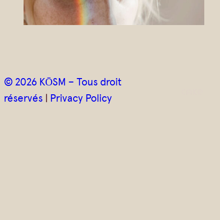
© 2026 KŌSM – Tous droit
réservés
|
Privacy Policy