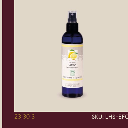
My account
Degreasers
Face Care and Masks
Shower Gels and Creams
Shower Gels and Creams
Tanning and After Sun
Exfoliating Hand Soaps
Clay stone
Soaps
Exfoliants
Bottles
Soaps on a rope
Scrubs
Creams and body lotions
Fleurance Nature
Tanning and After Sun
Brushes & Accessories
Bar soaps
Muscle relief
Perfumed
Moisturizers
Scrubs
Aleppo soap
Shampoos
100% natursl
Muscle relief
Massage oils
Scrubs
Terre de sommières
Unscented
Flakes
Moisturizers
Brushes & Accessories
Exfoliating Hand Soaps
Perfumed
Toothpastes
Furnis
Molded soaps
Serums
Unscented
Perfumed
Moisturizers
Travel Kits
Face Care and Masks
Shea Butters
Teas and infusers
Moisturizers
Moisturizers
Stain-removing bars
Black soap
Soaps on a rope
Donkey milk
Dishes
Shaving
Hénné Color
Soaps on a rope
Creams and body lotions
Soaps
Unscented
Masks
Stain removers
Serums
Man
Vitamins and Supplements
Masks
Lotions
Brushes & Accessories
Soaps
Terre de sommières
Goat's milk
Bulk
Unscented
Henri Bernard
Exfoliating Hand Soaps
Face creams
Bar soaps
Black soap
Soaps
Eco-products
Creams and body lotions
Fragrance-free
Toothpastes
Unscented
Cleansers
Clays
Flakes
Dishes
Soaps
with Essential Oils
Black soap
La Droguerie Écologique
Themes
Tanning and After Sun
Shampoos
Soaps
Bar soaps
Leather care
Face creams
Aleppo soap
Clays
Shampoos
Shaving
Terre de sommières
Bulk
Bar soaps
enriched with olive oil
Soaps
La Licorne
Dishes
Conditioners
Gentle Baby Care
Flakes
Shampoos
Shower Gels and Creams
Toothpastes
Exfoliating Foot Soaps
Face Care and Masks
Unscented
Dishes
Stain-removing bars
Soaps on a rope
Stain-removing bars
Bar soaps
La Savonnette Marseillaise
Vegetable
Clays
Face Care and Masks
Bar soaps
Face Care and Masks
Scrubs
Conditioners
Travel Kits
Serums
Soaps
Bulk
Brushes & Accessories
Exfoliating Hand Soaps
Authentic
Molded soaps
Shea Butter
Laboratoire Altho
Vegetable
Soaps on a rope
Serums
Books
Stain removers
Hair dyes
Bar soaps
with Essential Oils
Authentic
Themes
Shampoos
Stain-removing bars
Laboratoire Haut-Séguala
Creams and body lotions
Exfoliating Hand Soaps
Creams and body lotions
Habitat cleaners
Floral waters
Mist
Molded soaps
Brushes & Accessories
Vegetable
Serums
Laboratoire Vendôme
Face creams
Dishes
Face creams
Perfumed
Exfoliants
Tanning and After Sun
Face Care and Masks
Clays
with Essential Oils
Dishes
Le Petit Olivier
Lip balms
Bulk
Lip balms
Unscented
SKU:
LHS-EFC
23,30
$
Shower Gels and Creams
Conditioners
Serums
Authentic
enriched with olive oil
with Essential Oils
Conditioners
Le Sérail
Vegetable
Tanning and After Sun
Black soap