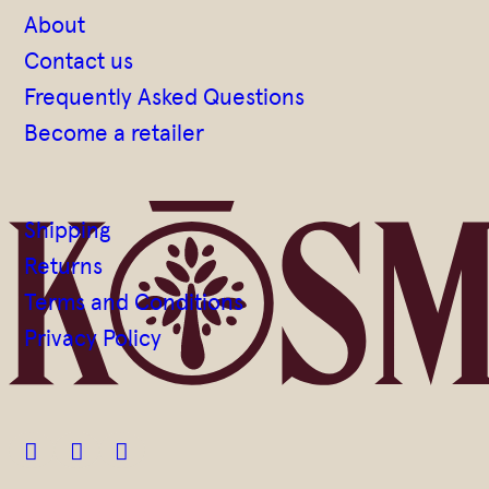
About
Contact us
Frequently Asked Questions
Become a retailer
Shipping
Returns
Terms and Conditions
Privacy Policy


