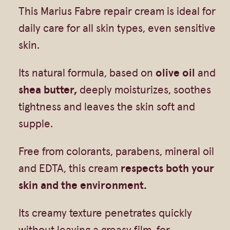
Exfoliating Hand Soaps
Shea Butter
a
This Marius Fabre repair cream is ideal for
i
Face Care and Masks
Bottles
daily care for all skin types, even sensitive
r
Muscle relief
Tanning and After Sun
skin.
i
Serums
Stain-removing bars
Its natural formula, based on
olive oil
and
n
Themes
Brushes & Accessories
shea butter,
deeply moisturizes, soothes
g
Dishes
Authentic
tightness and leaves the skin soft and
c
Bulk
supple.
r
Vegetable
e
Free from colorants, parabens, mineral oil
with Essential Oils
a
and EDTA, this cream
respects both your
enriched with olive oil
m
skin and the environment.
–
Creams and body lotions
D
Its creamy texture penetrates quickly
Face creams
a
without leaving a greasy film, for