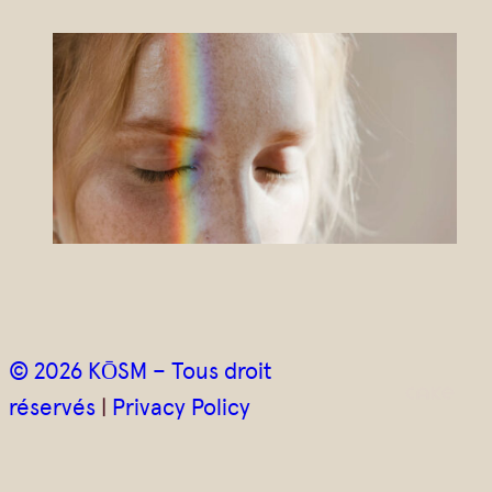
a
i
l
*
© 2026 KŌSM – Tous droit
réservés
|
Privacy Policy