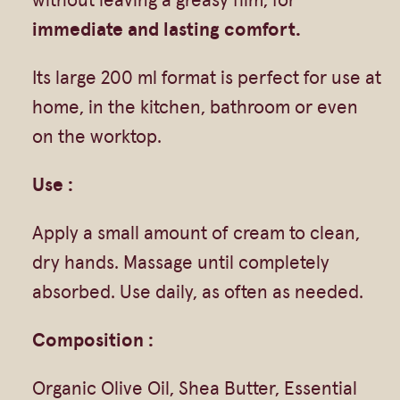
Shea Butter
m
immediate and lasting comfort.
Tanning and After Sun
a
Stain-removing bars
Its large 200 ml format is perfect for use at
g
home, in the kitchen, bathroom or even
Brushes & Accessories
e
on the worktop.
Clays
d
Authentic
h
Use :
a
Apply a small amount of cream to clean,
n
dry hands. Massage until completely
d
absorbed. Use daily, as often as needed.
s
–
Composition :
N
a
Organic Olive Oil, Shea Butter, Essential