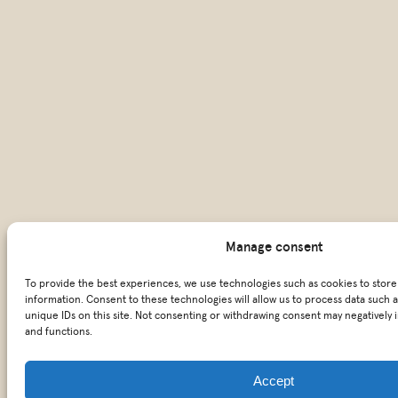
Manage consent
To provide the best experiences, we use technologies such as cookies to stor
information. Consent to these technologies will allow us to process data such 
unique IDs on this site. Not consenting or withdrawing consent may negatively 
and functions.
Accept