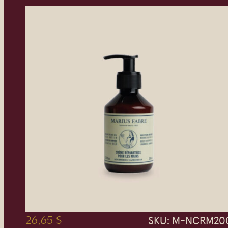
My account
Degreasers
Face Care and Masks
Shower Gels and Creams
Shower Gels and Creams
Tanning and After Sun
Exfoliating Hand Soaps
Clay stone
Soaps
Exfoliants
Bottles
Soaps on a rope
Scrubs
Creams and body lotions
Fleurance Nature
Tanning and After Sun
Brushes & Accessories
Bar soaps
Muscle relief
Perfumed
Moisturizers
Scrubs
Aleppo soap
Shampoos
100% natursl
Muscle relief
Massage oils
Scrubs
Terre de sommières
Unscented
Flakes
Moisturizers
Brushes & Accessories
Exfoliating Hand Soaps
Perfumed
Toothpastes
Furnis
Molded soaps
Serums
Unscented
Perfumed
Moisturizers
Travel Kits
Face Care and Masks
Shea Butters
Teas and infusers
Moisturizers
Moisturizers
Stain-removing bars
Black soap
Soaps on a rope
Donkey milk
Dishes
Shaving
Hénné Color
Soaps on a rope
Creams and body lotions
Soaps
Unscented
Masks
Stain removers
Serums
Man
Vitamins and Supplements
Masks
Lotions
Brushes & Accessories
Soaps
Terre de sommières
Goat's milk
Bulk
Unscented
Henri Bernard
Exfoliating Hand Soaps
Face creams
Bar soaps
Black soap
Soaps
Eco-products
Creams and body lotions
Fragrance-free
Toothpastes
Unscented
Cleansers
Clays
Flakes
Dishes
Soaps
with Essential Oils
Black soap
La Droguerie Écologique
Themes
Tanning and After Sun
Shampoos
Soaps
Bar soaps
Leather care
Face creams
Aleppo soap
Clays
Shampoos
Shaving
Terre de sommières
Bulk
Bar soaps
enriched with olive oil
Soaps
La Licorne
Dishes
Conditioners
Gentle Baby Care
Flakes
Shampoos
Shower Gels and Creams
Toothpastes
Exfoliating Foot Soaps
Face Care and Masks
Unscented
Dishes
Stain-removing bars
Soaps on a rope
Stain-removing bars
Bar soaps
La Savonnette Marseillaise
Vegetable
Clays
Face Care and Masks
Bar soaps
Face Care and Masks
Scrubs
Conditioners
Travel Kits
Serums
Soaps
Bulk
Brushes & Accessories
Exfoliating Hand Soaps
Authentic
Molded soaps
Shea Butter
Laboratoire Altho
Vegetable
Soaps on a rope
Serums
Books
Stain removers
Hair dyes
Bar soaps
with Essential Oils
Authentic
Themes
Shampoos
Stain-removing bars
Laboratoire Haut-Séguala
Creams and body lotions
Exfoliating Hand Soaps
Creams and body lotions
Habitat cleaners
Floral waters
Mist
Molded soaps
Brushes & Accessories
Vegetable
Serums
Laboratoire Vendôme
Face creams
Dishes
Face creams
Perfumed
Exfoliants
Tanning and After Sun
Face Care and Masks
Clays
with Essential Oils
Dishes
Le Petit Olivier
Lip balms
Bulk
Lip balms
Unscented
Shower Gels and Creams
Conditioners
Serums
Authentic
enriched with olive oil
with Essential Oils
Conditioners
Le Sérail
Vegetable
Tanning and After Sun
Black soap
SKU:
M-NCRM20
26,65
$