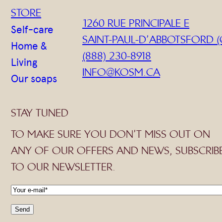
STORE
1260 RUE PRINCIPALE E
Self-care
SAINT-PAUL-D’ABBOTSFORD (
Home &
(888) 230-8918
Living
INFO@KOSM.CA
Our soaps
STAY TUNED
TO MAKE SURE YOU DON’T MISS OUT ON
ANY OF OUR OFFERS AND NEWS, SUBSCRIB
TO OUR NEWSLETTER.
E
-
m