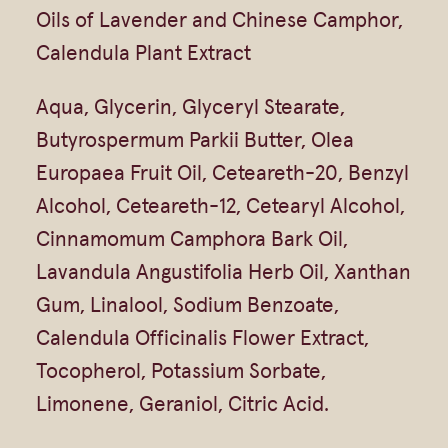
t
Oils of Lavender and Chinese Camphor,
u
Calendula Plant Extract
r
Aqua, Glycerin, Glyceryl Stearate,
e
Butyrospermum Parkii Butter, Olea
q
Europaea Fruit Oil, Ceteareth-20, Benzyl
u
Alcohol, Ceteareth-12, Cetearyl Alcohol,
a
Cinnamomum Camphora Bark Oil,
n
Lavandula Angustifolia Herb Oil, Xanthan
t
Gum, Linalool, Sodium Benzoate,
i
Calendula Officinalis Flower Extract,
t
Tocopherol, Potassium Sorbate,
y
Limonene, Geraniol, Citric Acid.