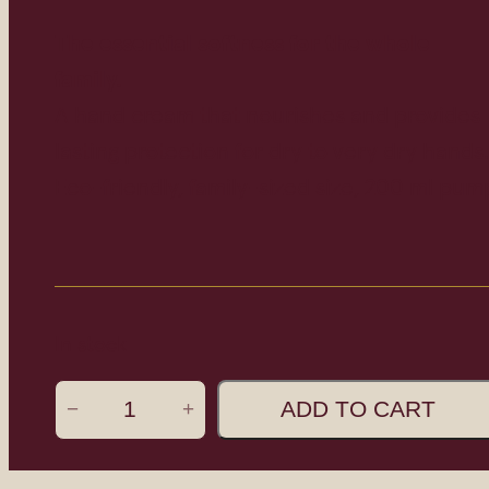
Scrubs
Clays
Vegetable
Shea Butter
enriched with olive oil
Clays
with Essential Oils
Lovea
Conditioners
Soaps
The essential softness for the whole
Massage oils
with Essential Oils
Creams and body lotions
enriched with olive oil
Marius Fabre
Flakes
family.
Moisturizers
enriched with olive oil
Tanning and After Sun
Stain-removing bars
Bar soaps
Monoi Tiki
A hand cream that nourishes and provides
Donkey milk
Mist
Stain-removing bars
Authentic
Soaps on a rope
Nag Champa
lasting protection for dry to very dry hands
Goat's milk
Creams and body lotions
Brushes & Accessories
Exfoliating Hand Soaps
Natuku
Eco-friendly, family-sized size, 200 ml pum
Perfumed
Face creams
Conditioners
Shampoos
Olive & Moi
Unscented
Lip balms
Serums
Papier d’Arménie
Black soap
Tanning and After Sun
Dishes
Pulpe de vie
Soaps
Clays
with Essential Oils
Sanotint
In stock
Bar soaps
Authentic
enriched with olive oil
Soins asiatiques
R
ADD TO CART
−
+
Molded soaps
Creams and body lotions
e
Soaps on a rope
Lip balms
p