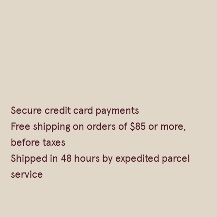
Secure credit card payments
Free shipping on orders of $85 or more,
before taxes
Shipped in 48 hours by expedited parcel
service