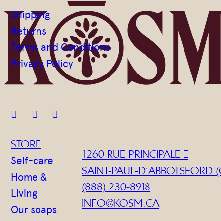
Shipping
Returns
Terms and Conditions
Privacy Policy



STORE
1260 RUE PRINCIPALE E
Self-care
SAINT-PAUL-D’ABBOTSFORD (
Home &
(888) 230-8918
Living
INFO@KOSM.CA
Our soaps