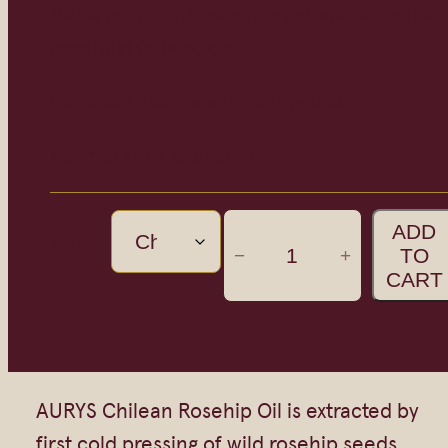
100% pure, extra virgin precious oil, rich in
Scrubs
Clays
Vegetable
Shea Butter
enriched with olive oil
Clays
with Essential Oils
Lovea
Conditioners
Soaps
i
essential fatty acids.
Massage oils
with Essential Oils
Creams and body lotions
enriched with olive oil
Marius Fabre
Flakes
c
Moisturizers
enriched with olive oil
Tanning and After Sun
Stain-removing bars
Bar soaps
Monoi Tiki
e
For scars, dark spots, and wrinkles.
Donkey milk
Mist
Stain-removing bars
Authentic
Soaps on a rope
Nag Champa
r
Several sizes available
a
Goat's milk
Creams and body lotions
Brushes & Accessories
Exfoliating Hand Soaps
Natuku
n
Perfumed
Face creams
Conditioners
Shampoos
Olive & Moi
g
R
ADD
Unscented
Lip balms
Serums
Papier d’Arménie
Size
e
o
TO
−
+
Black soap
Tanning and After Sun
Dishes
Pulpe de vie
CART
:
s
Soaps
Clays
with Essential Oils
Sanotint
1
e
Bar soaps
Authentic
enriched with olive oil
Soins asiatiques
8
h
Molded soaps
Creams and body lotions
,
i
AURYS Chilean Rosehip Oil is extracted by
Soaps on a rope
Lip balms
3
p
first cold pressing of wild rosehip seeds