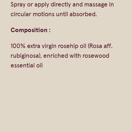
Spray or apply directly and massage in
circular motions until absorbed.
Composition :
100% extra virgin rosehip oil (Rosa aff.
rubiginosa),
enriched with rosewood
essential oil