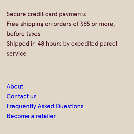
Secure credit card payments
Free shipping on orders of $85 or more,
before taxes
Shipped in 48 hours by expedited parcel
service
About
Contact us
Frequently Asked Questions
Become a retailer