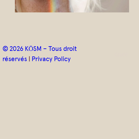
© 2026 KŌSM – Tous droit
réservés
|
Privacy Policy