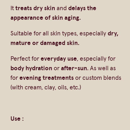
Shea Butter
0
U
It
treats
dry skin
and
delays the
Tanning and After Sun
R
appearance of skin aging.
Stain-removing bars
$
Y
Suitable for all skin types, especially
dry,
Brushes & Accessories
S
mature or damaged skin.
q
Clays
u
Authentic
Perfect for
everyday use
, especially for
a
body hydration
or
after-sun
. As well as
n
for
evening treatments
or custom blends
t
(with cream, clay, oils, etc.)
i
t
y
Use :