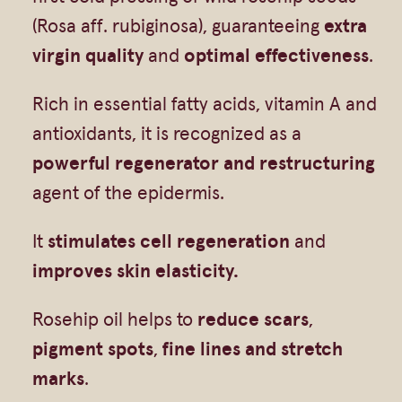
0
O
Exfoliating Hand Soaps
Shea Butter
(Rosa aff. rubiginosa), guaranteeing
extra
i
Face Care and Masks
Bottles
virgin quality
and
optimal effectiveness
.
$
l
Muscle relief
Tanning and After Sun
t
f
Rich in essential fatty acids, vitamin A and
Serums
Stain-removing bars
h
r
antioxidants, it is recognized as a
Themes
Brushes & Accessories
r
o
powerful regenerator and restructuring
Dishes
Authentic
o
m
agent of the epidermis.
Bulk
u
C
It
stimulates cell regeneration
and
Vegetable
g
h
improves skin elasticity.
h
i
with Essential Oils
3
l
enriched with olive oil
Rosehip oil helps to
reduce scars
,
3
i
Creams and body lotions
pigment spots
,
fine lines and stretch
,
–
Face creams
marks
.
6
A