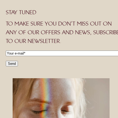
STAY TUNED
TO MAKE SURE YOU DON’T MISS OUT ON
ANY OF OUR OFFERS AND NEWS, SUBSCRIB
TO OUR NEWSLETTER.
E
-
m
a
i
l
*