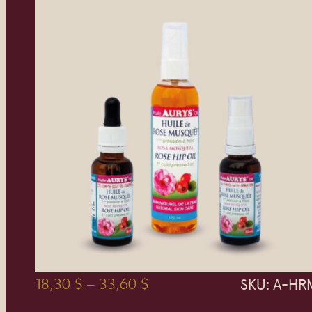
My account
Degreasers
Face Care and Masks
Shower Gels and Creams
Shower Gels and Creams
Tanning and After Sun
Exfoliating Hand Soaps
Clay stone
Soaps
Exfoliants
Bottles
Soaps on a rope
Scrubs
Creams and body lotions
Fleurance Nature
Tanning and After Sun
Brushes & Accessories
Bar soaps
Muscle relief
Perfumed
Moisturizers
Scrubs
Aleppo soap
Shampoos
100% natursl
Muscle relief
Massage oils
Scrubs
Terre de sommières
Unscented
Flakes
Moisturizers
Brushes & Accessories
Exfoliating Hand Soaps
Perfumed
Toothpastes
Furnis
Molded soaps
Serums
Unscented
Perfumed
Moisturizers
Travel Kits
Face Care and Masks
Shea Butters
Teas and infusers
Moisturizers
Moisturizers
Stain-removing bars
Black soap
Soaps on a rope
Donkey milk
Dishes
Shaving
Hénné Color
Soaps on a rope
Creams and body lotions
Soaps
Unscented
Masks
Stain removers
Serums
Man
Vitamins and Supplements
Masks
Lotions
Brushes & Accessories
Soaps
Terre de sommières
Goat's milk
Bulk
Unscented
Henri Bernard
Exfoliating Hand Soaps
Face creams
Bar soaps
Black soap
Soaps
Eco-products
Creams and body lotions
Fragrance-free
Toothpastes
Unscented
Cleansers
Clays
Flakes
Dishes
Soaps
with Essential Oils
Black soap
La Droguerie Écologique
Themes
Tanning and After Sun
Shampoos
Soaps
Bar soaps
Leather care
Face creams
Aleppo soap
Clays
Shampoos
Shaving
Terre de sommières
Bulk
Bar soaps
enriched with olive oil
Soaps
La Licorne
Dishes
Conditioners
Gentle Baby Care
Flakes
Shampoos
Shower Gels and Creams
Toothpastes
Exfoliating Foot Soaps
Face Care and Masks
Unscented
Dishes
Stain-removing bars
Soaps on a rope
Stain-removing bars
Bar soaps
La Savonnette Marseillaise
Vegetable
Clays
Face Care and Masks
Bar soaps
Face Care and Masks
Scrubs
Conditioners
Travel Kits
Serums
Soaps
Bulk
Brushes & Accessories
Exfoliating Hand Soaps
Authentic
Molded soaps
Shea Butter
Laboratoire Altho
Vegetable
Soaps on a rope
Serums
Books
Stain removers
Hair dyes
Bar soaps
with Essential Oils
Authentic
Themes
Shampoos
Stain-removing bars
Laboratoire Haut-Séguala
Creams and body lotions
Exfoliating Hand Soaps
Creams and body lotions
Habitat cleaners
Floral waters
Mist
Molded soaps
Brushes & Accessories
Vegetable
Serums
Laboratoire Vendôme
Face creams
Dishes
Face creams
Perfumed
Exfoliants
Tanning and After Sun
Face Care and Masks
Clays
with Essential Oils
Dishes
Le Petit Olivier
Lip balms
Bulk
Lip balms
Unscented
SKU:
A-HR
P
18,30
$
–
33,60
$
Shower Gels and Creams
Conditioners
Serums
Authentic
enriched with olive oil
with Essential Oils
Conditioners
Le Sérail
Vegetable
Tanning and After Sun
Black soap
r