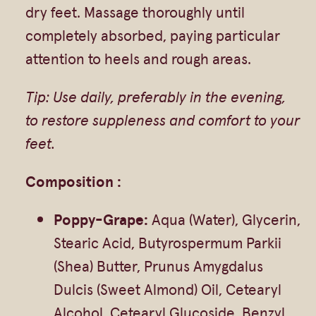
t
dry feet. Massage thoroughly until
i
completely absorbed, paying particular
t
attention to heels and rough areas.
y
Tip: Use daily, preferably in the evening,
to restore suppleness and comfort to your
feet.
Composition :
Poppy-Grape:
Aqua (Water), Glycerin,
Stearic Acid, Butyrospermum Parkii
(Shea) Butter, Prunus Amygdalus
Dulcis (Sweet Almond) Oil, Cetearyl
Alcohol, Cetearyl Glucoside, Benzyl