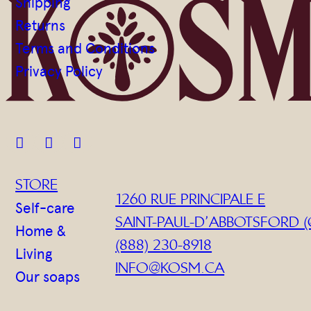
Shipping
Returns
Terms and Conditions
Privacy Policy



STORE
1260 RUE PRINCIPALE E
Self-care
SAINT-PAUL-D’ABBOTSFORD (
Home &
(888) 230-8918
Living
INFO@KOSM.CA
Our soaps