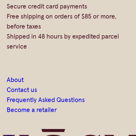
Secure credit card payments
Free shipping on orders of $85 or more,
before taxes
Shipped in 48 hours by expedited parcel
service
About
Contact us
Frequently Asked Questions
Become a retailer