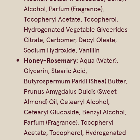
Alcohol, Parfum (Fragrance),
Tocopheryl Acetate, Tocopherol,
Hydrogenated Vegetable Glycerides
Citrate, Carbomer, Decyl Oleate,
Sodium Hydroxide, Vanillin
Honey-Rosemary:
Aqua (Water),
Glycerin, Stearic Acid,
Butyrospermum Parkii (Shea) Butter,
Prunus Amygdalus Dulcis (Sweet
Almond) Oil, Cetearyl Alcohol,
Cetearyl Glucoside, Benzyl Alcohol,
Parfum (Fragrance), Tocopheryl
Acetate, Tocopherol, Hydrogenated