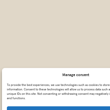
Manage consent
To provide the best experiences, we use technologies such as cookies to stor
information. Consent to these technologies will allow us to process data such 
unique IDs on this site. Not consenting or withdrawing consent may negatively 
and functions.