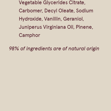
Vegetable Glycerides Citrate,
Carbomer, Decyl Oleate, Sodium
Hydroxide, Vanillin, Geraniol,
Juniperus Virginiana Oil, Pinene,
Camphor
98% of ingredients are of natural origin