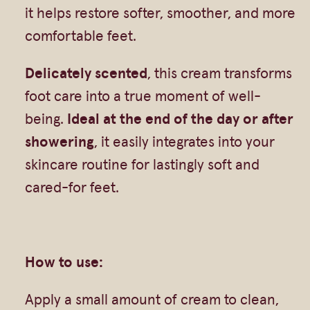
Shea Butter
it helps restore softer, smoother, and more
t
Tanning and After Sun
comfortable feet.
u
Stain-removing bars
r
Delicately scented
, this cream transforms
Brushes & Accessories
a
foot care into a true moment of well-
l
Clays
being.
Ideal at the end of the day or after
7
Authentic
showering
, it easily integrates into your
5
skincare routine for lastingly soft and
m
cared-for feet.
l
q
u
How to use:
a
n
Apply a small amount of cream to clean,