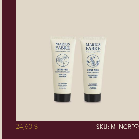
My account
Degreasers
Face Care and Masks
Shower Gels and Creams
Shower Gels and Creams
Tanning and After Sun
Exfoliating Hand Soaps
Clay stone
Soaps
Exfoliants
Bottles
Soaps on a rope
Scrubs
Creams and body lotions
Fleurance Nature
Tanning and After Sun
Brushes & Accessories
Bar soaps
Muscle relief
Perfumed
Moisturizers
Scrubs
Aleppo soap
Shampoos
100% natursl
Muscle relief
Massage oils
Scrubs
Terre de sommières
Unscented
Flakes
Moisturizers
Brushes & Accessories
Exfoliating Hand Soaps
Perfumed
Toothpastes
Furnis
Molded soaps
Serums
Unscented
Perfumed
Moisturizers
Travel Kits
Face Care and Masks
Shea Butters
Teas and infusers
Moisturizers
Moisturizers
Stain-removing bars
Black soap
Soaps on a rope
Donkey milk
Dishes
Shaving
Hénné Color
Soaps on a rope
Creams and body lotions
Soaps
Unscented
Masks
Stain removers
Serums
Man
Vitamins and Supplements
Masks
Lotions
Brushes & Accessories
Soaps
Terre de sommières
Goat's milk
Bulk
Unscented
Henri Bernard
Exfoliating Hand Soaps
Face creams
Bar soaps
Black soap
Soaps
Eco-products
Creams and body lotions
Fragrance-free
Toothpastes
Unscented
Cleansers
Clays
Flakes
Dishes
Soaps
with Essential Oils
Black soap
La Droguerie Écologique
Themes
Tanning and After Sun
Shampoos
Soaps
Bar soaps
Leather care
Face creams
Aleppo soap
Clays
Shampoos
Shaving
Terre de sommières
Bulk
Bar soaps
enriched with olive oil
Soaps
La Licorne
Dishes
Conditioners
Gentle Baby Care
Flakes
Shampoos
Shower Gels and Creams
Toothpastes
Exfoliating Foot Soaps
Face Care and Masks
Unscented
Dishes
Stain-removing bars
Soaps on a rope
Stain-removing bars
Bar soaps
La Savonnette Marseillaise
Vegetable
Clays
Face Care and Masks
Bar soaps
Face Care and Masks
Scrubs
Conditioners
Travel Kits
Serums
Soaps
Bulk
Brushes & Accessories
Exfoliating Hand Soaps
Authentic
Molded soaps
Shea Butter
Laboratoire Altho
Vegetable
Soaps on a rope
Serums
Books
Stain removers
Hair dyes
Bar soaps
with Essential Oils
Authentic
Themes
Shampoos
Stain-removing bars
Laboratoire Haut-Séguala
Creams and body lotions
Exfoliating Hand Soaps
Creams and body lotions
Habitat cleaners
Floral waters
Mist
Molded soaps
Brushes & Accessories
Vegetable
Serums
Laboratoire Vendôme
Face creams
Dishes
Face creams
Perfumed
Exfoliants
Tanning and After Sun
Face Care and Masks
Clays
with Essential Oils
Dishes
Le Petit Olivier
Lip balms
Bulk
Lip balms
Unscented
SKU:
M-NCRP7
24,60
$
Shower Gels and Creams
Conditioners
Serums
Authentic
enriched with olive oil
with Essential Oils
Conditioners
Le Sérail
Vegetable
Tanning and After Sun
Black soap