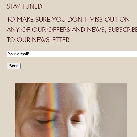
STAY TUNED
TO MAKE SURE YOU DON’T MISS OUT ON
ANY OF OUR OFFERS AND NEWS, SUBSCRIB
TO OUR NEWSLETTER.
E
-
m
a
i
l
*