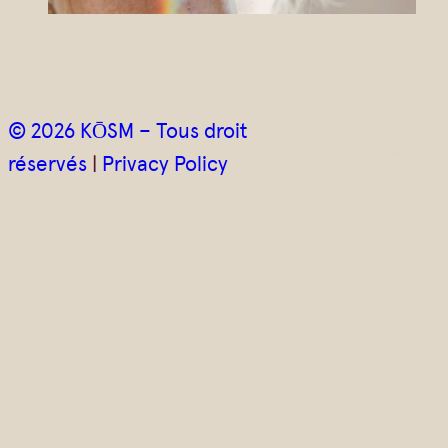
© 2026 KŌSM – Tous droit
réservés
|
Privacy Policy