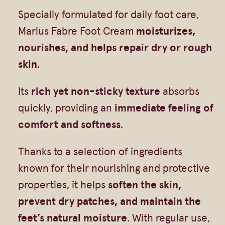
e
Exfoliating Hand Soaps
Shea Butter
Specially formulated for daily foot care,
d
Face Care and Masks
Bottles
Marius Fabre Foot Cream
moisturizes,
F
Muscle relief
Tanning and After Sun
nourishes, and helps repair dry or rough
o
Serums
Stain-removing bars
skin
.
o
Themes
Brushes & Accessories
t
Its
rich yet non-sticky texture
absorbs
Dishes
Authentic
C
quickly, providing an
immediate feeling of
Bulk
r
comfort and softness
.
Vegetable
e
Thanks to a selection of ingredients
a
with Essential Oils
known for their nourishing and protective
m
enriched with olive oil
properties, it helps
soften the skin,
–
Creams and body lotions
prevent dry patches, and maintain the
N
Face creams
feet’s natural moisture
. With regular use,
a