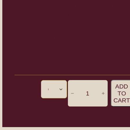
Scented foot cream, enriched with shea
Scrubs
Clays
Vegetable
Shea Butter
enriched with olive oil
Clays
with Essential Oils
Lovea
Conditioners
Soaps
butter and sweet almond
Massage oils
with Essential Oils
Creams and body lotions
enriched with olive oil
Marius Fabre
Flakes
Moisturizers
enriched with olive oil
Tanning and After Sun
Stain-removing bars
Bar soaps
Monoi Tiki
A fragrance inspired by the sun-drenched
Donkey milk
Mist
Stain-removing bars
Authentic
Soaps on a rope
Nag Champa
landscapes of Provence
Goat's milk
Creams and body lotions
Brushes & Accessories
Exfoliating Hand Soaps
Natuku
Handcrafted in France by the Marius Fabre
Perfumed
Face creams
Conditioners
Shampoos
Olive & Moi
soap factory, 75 ml
Unscented
Lip balms
Serums
Papier d’Arménie
Black soap
Tanning and After Sun
Dishes
Pulpe de vie
S
ADD
Parfum
Soaps
Clays
with Essential Oils
Sanotint
c
TO
−
+
Bar soaps
Authentic
enriched with olive oil
Soins asiatiques
CART
e
Molded soaps
Creams and body lotions
n
Soaps on a rope
Lip balms
t