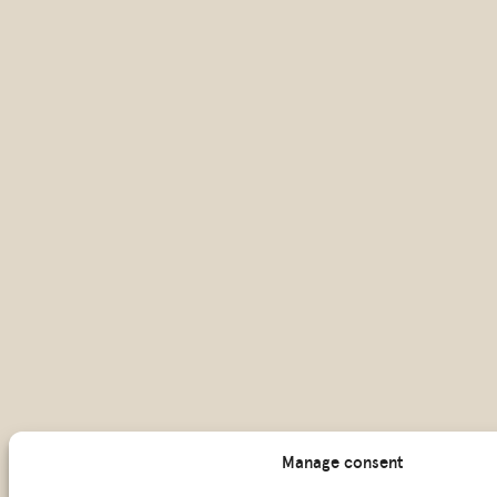
Manage consent