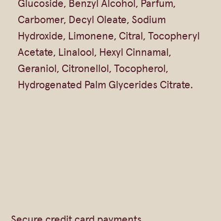
Glucoside, Benzyl Alcohol, Parfum,
t
Carbomer, Decyl Oleate, Sodium
i
Hydroxide, Limonene, Citral, Tocopheryl
t
Acetate, Linalool, Hexyl Cinnamal,
y
Geraniol, Citronellol, Tocopherol,
Hydrogenated Palm Glycerides Citrate.
Secure credit card payments