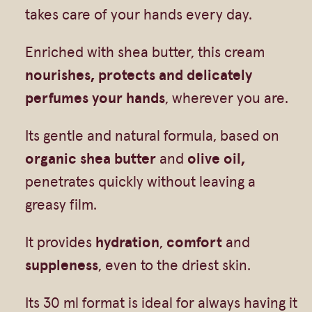
d
Exfoliating Hand Soaps
Shea Butter
takes care of your hands every day.
H
Face Care and Masks
Bottles
a
Enriched with shea butter, this cream
Muscle relief
Tanning and After Sun
n
nourishes, protects and delicately
Serums
Stain-removing bars
d
perfumes your hands
, wherever you are.
Themes
Brushes & Accessories
C
Its gentle and natural formula, based on
Dishes
Authentic
r
organic shea butter
and
olive oil,
e
Bulk
penetrates quickly without leaving a
a
Vegetable
greasy film.
m
with Essential Oils
–
enriched with olive oil
It provides
hydration
,
comfort
and
B
suppleness
, even to the driest skin.
Creams and body lotions
i
Face creams
e
Its 30 ml format is ideal for always having it