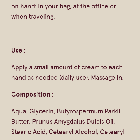
Shea Butter
n
on hand: in your bag, at the office or
Tanning and After Sun
-
when traveling.
ê
Stain-removing bars
t
Brushes & Accessories
r
Clays
Use :
e
Authentic
3
Apply a small amount of cream to each
0
hand as needed (daily use). Massage in.
m
Composition :
l
q
Aqua, Glycerin, Butyrospermum Parkii
u
Butter, Prunus Amygdalus Dulcis Oil,
a
Stearic Acid, Cetearyl Alcohol, Cetearyl
n