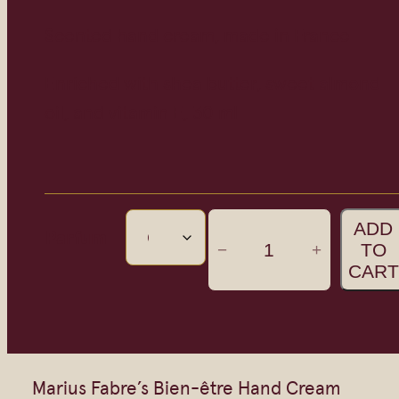
Scrubs
Clays
Vegetable
Shea Butter
enriched with olive oil
Clays
with Essential Oils
Lovea
Conditioners
Soaps
Scented hand cream, made in France
Massage oils
with Essential Oils
Creams and body lotions
enriched with olive oil
Marius Fabre
Flakes
Moisturizers
enriched with olive oil
Tanning and After Sun
Stain-removing bars
Bar soaps
Monoi Tiki
Enriched with shea butter, sweet almond
oil, and vitamin E, 30 ml
Donkey milk
Mist
Stain-removing bars
Authentic
Soaps on a rope
Nag Champa
Goat's milk
Creams and body lotions
Brushes & Accessories
Exfoliating Hand Soaps
Natuku
Perfumed
Face creams
Conditioners
Shampoos
Olive & Moi
Unscented
Lip balms
Serums
Papier d’Arménie
S
ADD
Parfum
Black soap
Tanning and After Sun
Dishes
Pulpe de vie
c
TO
−
+
CART
Soaps
Clays
with Essential Oils
Sanotint
e
Bar soaps
Authentic
enriched with olive oil
Soins asiatiques
n
t
Molded soaps
Creams and body lotions
e
Soaps on a rope
Lip balms
Marius Fabre’s Bien-être Hand Cream