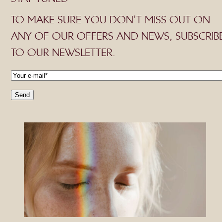
TO MAKE SURE YOU DON’T MISS OUT ON
ANY OF OUR OFFERS AND NEWS, SUBSCRIB
TO OUR NEWSLETTER.
E
-
m
a
i
l
*