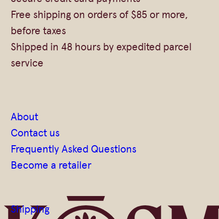
Free shipping on orders of $85 or more,
before taxes
Shipped in 48 hours by expedited parcel
service
About
Contact us
Frequently Asked Questions
Become a retailer
Shipping