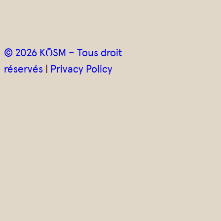
© 2026 KŌSM – Tous droit
réservés
|
Privacy Policy