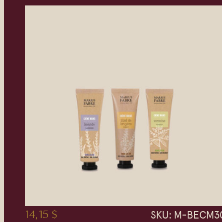
My account
Degreasers
Face Care and Masks
Shower Gels and Creams
Shower Gels and Creams
Tanning and After Sun
Exfoliating Hand Soaps
Clay stone
Soaps
Exfoliants
Bottles
Soaps on a rope
Scrubs
Creams and body lotions
Fleurance Nature
Tanning and After Sun
Brushes & Accessories
Bar soaps
Muscle relief
Perfumed
Moisturizers
Scrubs
Aleppo soap
Shampoos
100% natursl
Muscle relief
Massage oils
Scrubs
Terre de sommières
Unscented
Flakes
Moisturizers
Brushes & Accessories
Exfoliating Hand Soaps
Perfumed
Toothpastes
Furnis
Molded soaps
Serums
Unscented
Perfumed
Moisturizers
Travel Kits
Face Care and Masks
Shea Butters
Teas and infusers
Moisturizers
Moisturizers
Stain-removing bars
Black soap
Soaps on a rope
Donkey milk
Dishes
Shaving
Hénné Color
Soaps on a rope
Creams and body lotions
Soaps
Unscented
Masks
Stain removers
Serums
Man
Vitamins and Supplements
Masks
Lotions
Brushes & Accessories
Soaps
Terre de sommières
Goat's milk
Bulk
Unscented
Henri Bernard
Exfoliating Hand Soaps
Face creams
Bar soaps
Black soap
Soaps
Eco-products
Creams and body lotions
Fragrance-free
Toothpastes
Unscented
Cleansers
Clays
Flakes
Dishes
Soaps
with Essential Oils
Black soap
La Droguerie Écologique
Themes
Tanning and After Sun
Shampoos
Soaps
Bar soaps
Leather care
Face creams
Aleppo soap
Clays
Shampoos
Shaving
Terre de sommières
Bulk
Bar soaps
enriched with olive oil
Soaps
La Licorne
Dishes
Conditioners
Gentle Baby Care
Flakes
Shampoos
Shower Gels and Creams
Toothpastes
Exfoliating Foot Soaps
Face Care and Masks
Unscented
Dishes
Stain-removing bars
Soaps on a rope
Stain-removing bars
Bar soaps
La Savonnette Marseillaise
Vegetable
Clays
Face Care and Masks
Bar soaps
Face Care and Masks
Scrubs
Conditioners
Travel Kits
Serums
Soaps
Bulk
Brushes & Accessories
Exfoliating Hand Soaps
Authentic
Molded soaps
Shea Butter
Laboratoire Altho
Vegetable
Soaps on a rope
Serums
Books
Stain removers
Hair dyes
Bar soaps
with Essential Oils
Authentic
Themes
Shampoos
Stain-removing bars
Laboratoire Haut-Séguala
Creams and body lotions
Exfoliating Hand Soaps
Creams and body lotions
Habitat cleaners
Floral waters
Mist
Molded soaps
Brushes & Accessories
Vegetable
Serums
Laboratoire Vendôme
Face creams
Dishes
Face creams
Perfumed
Exfoliants
Tanning and After Sun
Face Care and Masks
Clays
with Essential Oils
Dishes
Le Petit Olivier
Lip balms
Bulk
Lip balms
Unscented
Shower Gels and Creams
Conditioners
Serums
Authentic
enriched with olive oil
with Essential Oils
Conditioners
Le Sérail
Vegetable
Tanning and After Sun
Black soap
SKU:
M-BECM3
14,15
$