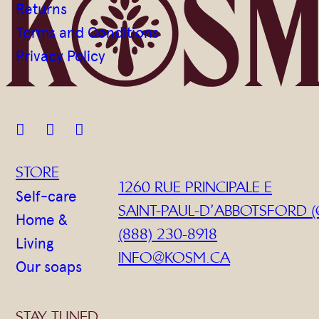
Returns
Terms and Conditions
Privacy Policy



STORE
1260 RUE PRINCIPALE E
Self-care
SAINT-PAUL-D’ABBOTSFORD (
Home &
(888) 230-8918
Living
INFO@KOSM.CA
Our soaps
STAY TUNED