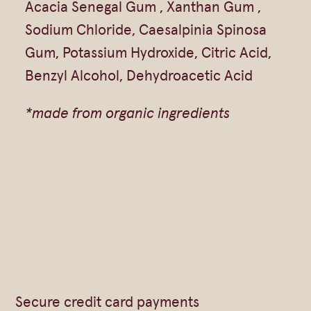
Acacia Senegal Gum , Xanthan Gum ,
Sodium Chloride, Caesalpinia Spinosa
Gum, Potassium Hydroxide, Citric Acid,
Benzyl Alcohol, Dehydroacetic Acid
*made from organic ingredients
Secure credit card payments