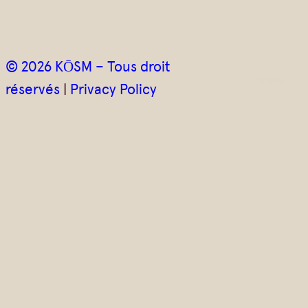
© 2026 KŌSM – Tous droit
réservés
|
Privacy Policy