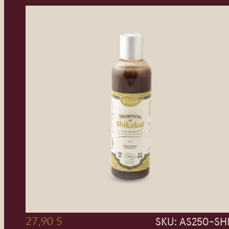
My account
Degreasers
Face Care and Masks
Shower Gels and Creams
Shower Gels and Creams
Tanning and After Sun
Exfoliating Hand Soaps
Clay stone
Soaps
Exfoliants
Bottles
Soaps on a rope
Scrubs
Creams and body lotions
Fleurance Nature
Tanning and After Sun
Brushes & Accessories
Bar soaps
Muscle relief
Perfumed
Moisturizers
Scrubs
Aleppo soap
Shampoos
100% natursl
Muscle relief
Massage oils
Scrubs
Terre de sommières
Unscented
Flakes
Moisturizers
Brushes & Accessories
Exfoliating Hand Soaps
Perfumed
Toothpastes
Furnis
Molded soaps
Serums
Unscented
Perfumed
Moisturizers
Travel Kits
Face Care and Masks
Shea Butters
Teas and infusers
Moisturizers
Moisturizers
Stain-removing bars
Black soap
Soaps on a rope
Donkey milk
Dishes
Shaving
Hénné Color
Soaps on a rope
Creams and body lotions
Soaps
Unscented
Masks
Stain removers
Serums
Man
Vitamins and Supplements
Masks
Lotions
Brushes & Accessories
Soaps
Terre de sommières
Goat's milk
Bulk
Unscented
Henri Bernard
Exfoliating Hand Soaps
Face creams
Bar soaps
Black soap
Soaps
Eco-products
Creams and body lotions
Fragrance-free
Toothpastes
Unscented
Cleansers
Clays
Flakes
Dishes
Soaps
with Essential Oils
Black soap
La Droguerie Écologique
Themes
Tanning and After Sun
Shampoos
Soaps
Bar soaps
Leather care
Face creams
Aleppo soap
Clays
Shampoos
Shaving
Terre de sommières
Bulk
Bar soaps
enriched with olive oil
Soaps
La Licorne
Dishes
Conditioners
Gentle Baby Care
Flakes
Shampoos
Shower Gels and Creams
Toothpastes
Exfoliating Foot Soaps
Face Care and Masks
Unscented
Dishes
Stain-removing bars
Soaps on a rope
Stain-removing bars
Bar soaps
La Savonnette Marseillaise
Vegetable
Clays
Face Care and Masks
Bar soaps
Face Care and Masks
Scrubs
Conditioners
Travel Kits
Serums
Soaps
Bulk
Brushes & Accessories
Exfoliating Hand Soaps
Authentic
Molded soaps
Shea Butter
Laboratoire Altho
Vegetable
Soaps on a rope
Serums
Books
Stain removers
Hair dyes
Bar soaps
with Essential Oils
Authentic
Themes
Shampoos
Stain-removing bars
Laboratoire Haut-Séguala
Creams and body lotions
Exfoliating Hand Soaps
Creams and body lotions
Habitat cleaners
Floral waters
Mist
Molded soaps
Brushes & Accessories
Vegetable
Serums
Laboratoire Vendôme
Face creams
Dishes
Face creams
Perfumed
Exfoliants
Tanning and After Sun
Face Care and Masks
Clays
with Essential Oils
Dishes
Le Petit Olivier
Lip balms
Bulk
Lip balms
Unscented
Shower Gels and Creams
Conditioners
Serums
Authentic
enriched with olive oil
with Essential Oils
Conditioners
Le Sérail
Vegetable
Tanning and After Sun
Black soap
SKU:
AS250-SH
27,90
$