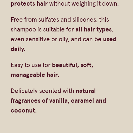
Shea Butter
o
protects hair
without weighing it down.
o
Tanning and After Sun
Free from sulfates and silicones, this
–
Stain-removing bars
shampoo is suitable for
all hair types
,
O
Brushes & Accessories
even sensitive or oily, and can be
used
r
Clays
daily.
g
Authentic
a
Easy to use for
beautiful, soft,
n
manageable hair.
i
Delicately scented with
natural
c
fragrances of vanilla, caramel and
A
coconut.
r
g
a