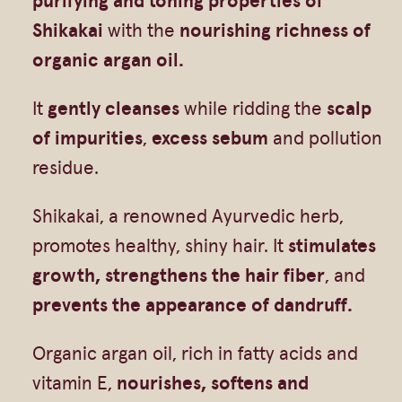
Exfoliating Hand Soaps
Shea Butter
k
Shikakai
with the
nourishing richness of
Face Care and Masks
Bottles
a
organic argan oil.
Muscle relief
Tanning and After Sun
ï
It
gently cleanses
while ridding the
scalp
Serums
Stain-removing bars
D
of impurities
,
excess sebum
and pollution
e
Themes
Brushes & Accessories
residue.
t
Dishes
Authentic
o
Bulk
Shikakai, a renowned Ayurvedic herb,
x
Vegetable
promotes healthy, shiny hair. It
stimulates
S
growth,
strengthens the hair fiber
, and
with Essential Oils
h
prevents the appearance of dandruff.
enriched with olive oil
a
Creams and body lotions
m
Organic argan oil, rich in fatty acids and
Face creams
p
vitamin E,
nourishes, softens and