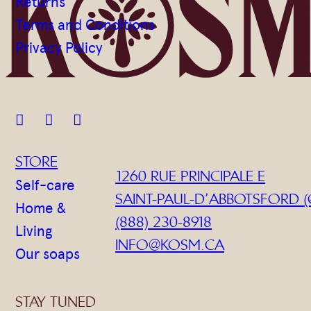
Returns
Terms and Conditions
Privacy Policy



STORE
1260 RUE PRINCIPALE E
Self-care
SAINT-PAUL-D’ABBOTSFORD (
Home &
(888) 230-8918
Living
INFO@KOSM.CA
Our soaps
STAY TUNED