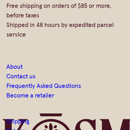
Free shipping on orders of $85 or more,
before taxes
Shipped in 48 hours by expedited parcel
service
About
Contact us
Frequently Asked Questions
Become a retailer
Shipping