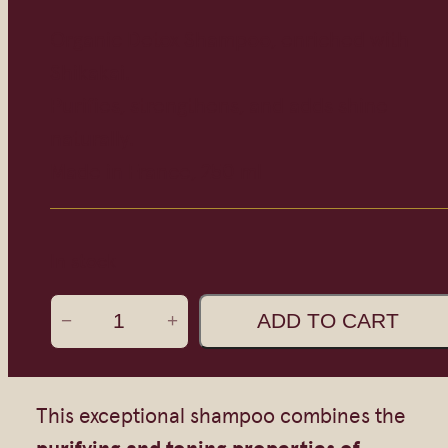
Scrubs
Clays
Vegetable
Shea Butter
enriched with olive oil
Clays
with Essential Oils
Lovea
Conditioners
Soaps
Organic Detox Shampoo, enriched with
Massage oils
with Essential Oils
Creams and body lotions
enriched with olive oil
Marius Fabre
Flakes
Shikakai.
Moisturizers
enriched with olive oil
Tanning and After Sun
Stain-removing bars
Bar soaps
Monoi Tiki
Purifies, strengthens, and adds shine
Donkey milk
Mist
Stain-removing bars
Authentic
Soaps on a rope
Nag Champa
naturally.
Goat's milk
Creams and body lotions
Brushes & Accessories
Exfoliating Hand Soaps
Natuku
Made in France, 250 ml
Perfumed
Face creams
Conditioners
Shampoos
Olive & Moi
Unscented
Lip balms
Serums
Papier d’Arménie
In stock
Black soap
Tanning and After Sun
Dishes
Pulpe de vie
S
Soaps
Clays
with Essential Oils
Sanotint
ADD TO CART
−
+
h
Bar soaps
Authentic
enriched with olive oil
Soins asiatiques
i
Molded soaps
Creams and body lotions
k
This exceptional shampoo combines the
Soaps on a rope
Lip balms
a
purifying and toning properties of