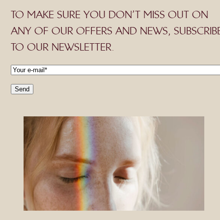
TO MAKE SURE YOU DON’T MISS OUT ON
ANY OF OUR OFFERS AND NEWS, SUBSCRIB
TO OUR NEWSLETTER.
E
-
m
a
i
l
*