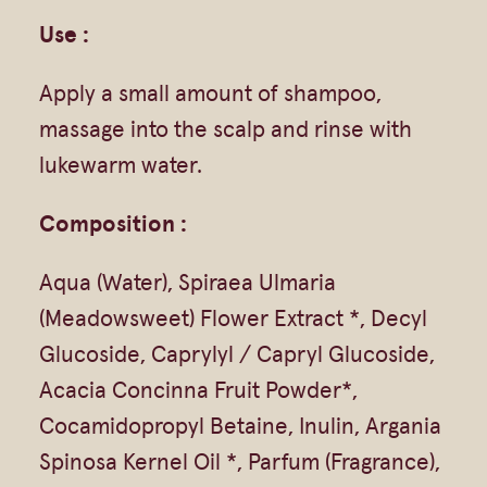
n
Use :
O
Apply a small amount of shampoo,
i
massage into the scalp and rinse with
l
lukewarm water.
q
u
Composition :
a
n
Aqua (Water), Spiraea Ulmaria
t
(Meadowsweet) Flower Extract *, Decyl
i
Glucoside, Caprylyl / Capryl Glucoside,
t
Acacia Concinna Fruit Powder*,
y
Cocamidopropyl Betaine, Inulin, Argania
Spinosa Kernel Oil *, Parfum (Fragrance),