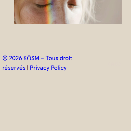
© 2026 KŌSM – Tous droit
réservés
|
Privacy Policy