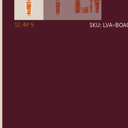
Scrubs
Clays
Vegetable
Shea Butter
enriched with olive oil
Clays
with Essential Oils
Lovea
Conditioners
Soaps
Massage oils
with Essential Oils
Creams and body lotions
enriched with olive oil
Marius Fabre
Flakes
SKU:
LVA-BOA
12,49
$
Moisturizers
enriched with olive oil
Tanning and After Sun
Stain-removing bars
Bar soaps
Monoi Tiki
Donkey milk
Mist
Stain-removing bars
Authentic
Soaps on a rope
Nag Champa
Lovea Mango Curl Activating Spray
Goat's milk
Creams and body lotions
Brushes & Accessories
Exfoliating Hand Soaps
Natuku
hydrates, revives, and redefines curls
Perfumed
Face creams
Conditioners
Shampoos
Olive & Moi
without weighing them down.
Unscented
Lip balms
Serums
Papier d’Arménie
Ideal for wavy, curly, and frizzy hair, it helps
Black soap
Tanning and After Sun
Dishes
Pulpe de vie
control frizz and maintain curl definition
Soaps
Clays
with Essential Oils
Sanotint
every day.
Bar soaps
Authentic
enriched with olive oil
Soins asiatiques
Silicone-free
Molded soaps
Creams and body lotions
Soaps on a rope
Lip balms
Made in France, 200ml