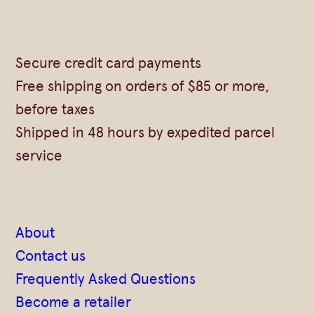
Secure credit card payments
Free shipping on orders of $85 or more,
before taxes
Shipped in 48 hours by expedited parcel
service
About
Contact us
Frequently Asked Questions
Become a retailer