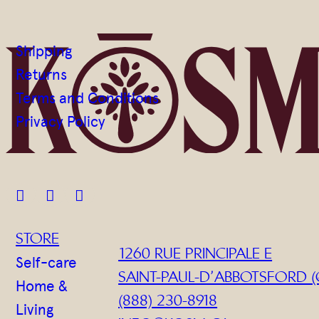
Shipping
Returns
Terms and Conditions
Privacy Policy



STORE
1260 RUE PRINCIPALE E
Self-care
SAINT-PAUL-D’ABBOTSFORD (
Home &
(888) 230-8918
Living