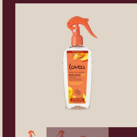
My account
Degreasers
Face Care and Masks
Shower Gels and Creams
Shower Gels and Creams
Tanning and After Sun
Exfoliating Hand Soaps
Clay stone
Soaps
Exfoliants
Bottles
Soaps on a rope
Scrubs
Creams and body lotions
Fleurance Nature
Tanning and After Sun
Brushes & Accessories
Bar soaps
Muscle relief
Perfumed
Moisturizers
Scrubs
Aleppo soap
Shampoos
100% natursl
Muscle relief
Massage oils
Scrubs
Terre de sommières
Unscented
Flakes
Moisturizers
Brushes & Accessories
Exfoliating Hand Soaps
Perfumed
Toothpastes
Furnis
Molded soaps
Serums
Unscented
Perfumed
Moisturizers
Travel Kits
Face Care and Masks
Shea Butters
Teas and infusers
Moisturizers
Moisturizers
Stain-removing bars
Black soap
Soaps on a rope
Donkey milk
Dishes
Shaving
Hénné Color
Soaps on a rope
Creams and body lotions
Soaps
Unscented
Masks
Stain removers
Serums
Man
Vitamins and Supplements
Masks
Lotions
Brushes & Accessories
Soaps
Terre de sommières
Goat's milk
Bulk
Unscented
Henri Bernard
Exfoliating Hand Soaps
Face creams
Bar soaps
Black soap
Soaps
Eco-products
Creams and body lotions
Fragrance-free
Toothpastes
Unscented
Cleansers
Clays
Flakes
Dishes
Soaps
with Essential Oils
Black soap
La Droguerie Écologique
Themes
Tanning and After Sun
Shampoos
Soaps
Bar soaps
Leather care
Face creams
Aleppo soap
Clays
Shampoos
Shaving
Terre de sommières
Bulk
Bar soaps
enriched with olive oil
Soaps
La Licorne
Dishes
Conditioners
Gentle Baby Care
Flakes
Shampoos
Shower Gels and Creams
Toothpastes
Exfoliating Foot Soaps
Face Care and Masks
Unscented
Dishes
Stain-removing bars
Soaps on a rope
Stain-removing bars
Bar soaps
La Savonnette Marseillaise
Vegetable
Clays
Face Care and Masks
Bar soaps
Face Care and Masks
Scrubs
Conditioners
Travel Kits
Serums
Soaps
Bulk
Brushes & Accessories
Exfoliating Hand Soaps
Authentic
Molded soaps
Shea Butter
Laboratoire Altho
Vegetable
Soaps on a rope
Serums
Books
Stain removers
Hair dyes
Bar soaps
with Essential Oils
Authentic
Themes
Shampoos
Stain-removing bars
Laboratoire Haut-Séguala
Creams and body lotions
Exfoliating Hand Soaps
Creams and body lotions
Habitat cleaners
Floral waters
Mist
Molded soaps
Brushes & Accessories
Vegetable
Serums
Laboratoire Vendôme
Face creams
Dishes
Face creams
Perfumed
Exfoliants
Tanning and After Sun
Face Care and Masks
Clays
with Essential Oils
Dishes
Le Petit Olivier
Lip balms
Bulk
Lip balms
Unscented
Shower Gels and Creams
Conditioners
Serums
Authentic
enriched with olive oil
with Essential Oils
Conditioners
Le Sérail
Vegetable
Tanning and After Sun
Black soap