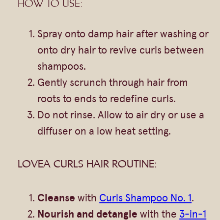
HOW TO USE:
C
u
Spray onto damp hair after washing or
r
onto dry hair to revive curls between
l
shampoos.
y
Gently scrunch through hair from
,
roots to ends to redefine curls.
a
Do not rinse. Allow to air dry or use a
n
diffuser on a low heat setting.
d
C
LOVEA CURLS HAIR ROUTINE:
o
i
Cleanse
with
Curls Shampoo No. 1
.
l
Nourish and detangle
with the
3-in-1