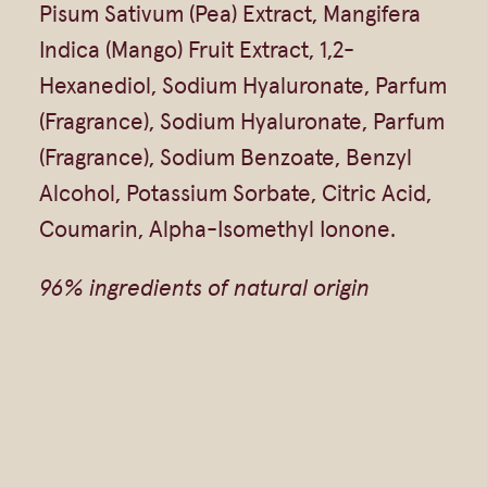
Pisum Sativum (Pea) Extract, Mangifera
n
Indica (Mango) Fruit Extract, 1,2-
t
Hexanediol, Sodium Hyaluronate, Parfum
i
(Fragrance), Sodium Hyaluronate, Parfum
t
(Fragrance), Sodium Benzoate, Benzyl
y
Alcohol, Potassium Sorbate, Citric Acid,
Coumarin, Alpha-Isomethyl Ionone.
96% ingredients of natural origin