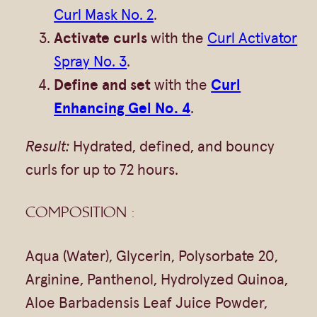
y
Curl Mask No. 2
.
H
Activate curls
with the
Curl Activator
a
Spray No. 3
.
i
Define and set
with the
Curl
r
Enhancing Gel No. 4
.
–
M
Result:
Hydrated, defined, and bouncy
a
curls for up to 72 hours.
n
g
COMPOSITION :
o
Aqua (Water), Glycerin, Polysorbate 20,
q
Arginine, Panthenol, Hydrolyzed Quinoa,
u
Aloe Barbadensis Leaf Juice Powder,
a