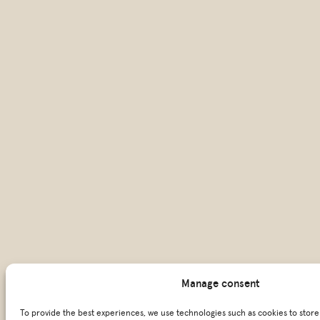
Manage consent
To provide the best experiences, we use technologies such as cookies to stor