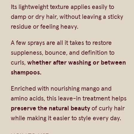
Shea Butter
t
Its lightweight texture applies easily to
o
Tanning and After Sun
damp or dry hair, without leaving a sticky
r
Stain-removing bars
residue or feeling heavy.
S
Brushes & Accessories
p
A few sprays are all it takes to restore
Clays
r
suppleness, bounce, and definition to
Authentic
a
curls,
whether after washing or between
y
shampoos.
–
Enriched with nourishing mango and
W
amino acids, this leave-in treatment helps
a
preserve the natural beauty
of curly hair
v
while making it easier to style every day.
y
,