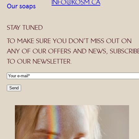
INFO@KOSM.CA
Our soaps
STAY TUNED
TO MAKE SURE YOU DON’T MISS OUT ON
ANY OF OUR OFFERS AND NEWS, SUBSCRIB
TO OUR NEWSLETTER.
E
-
m
a
i
l
*