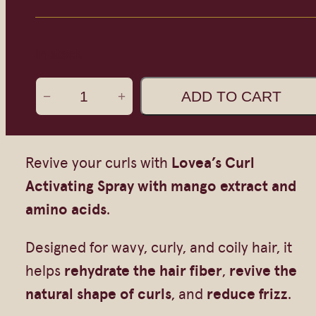
Exfoliating Hand Soaps
Shea Butter
Face Care and Masks
Bottles
In stock
Muscle relief
Tanning and After Sun
Serums
Stain-removing bars
C
ADD TO CART
−
+
u
Themes
Brushes & Accessories
r
Dishes
Authentic
l
Revive your curls with
Lovea’s Curl
Bulk
A
Activating Spray with mango extract and
Vegetable
c
amino acids
.
with Essential Oils
t
enriched with olive oil
Designed for wavy, curly, and coily hair, it
i
Creams and body lotions
helps
rehydrate the hair fiber
,
revive the
v
natural shape of curls
, and
reduce frizz
.
Face creams
a